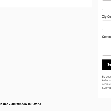
Zip C
Comm
Su
By subm
to be 
vehicle
Submit 
aster 2500 Window in Devine