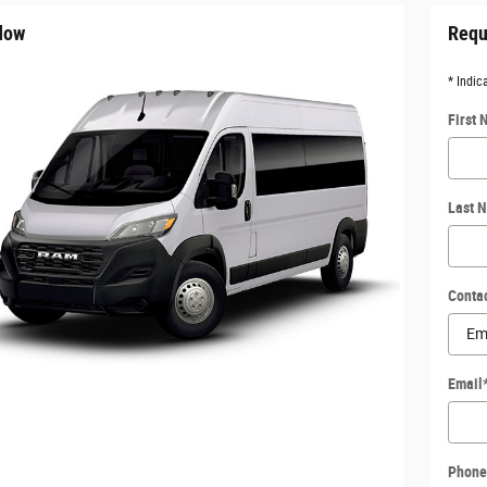
dow
Requ
* Indic
First
Last 
Conta
Email
Phone