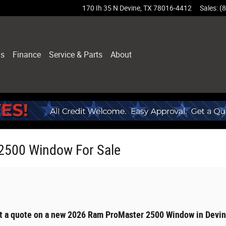
170 Ih 35 N
Devine
,
TX
78016-4412
Sales
:
(
ls
Finance
Service & Parts
About
2500 Window For Sale
et a quote on a new 2026 Ram ProMaster 2500 Window in Devin