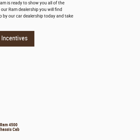
m is ready to show you all of the
 our Ram dealership you will find
 by our car dealership today and take
Incentives
Ram 4500
hassis Cab