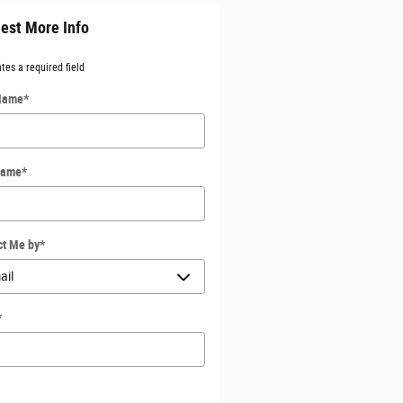
est More Info
ates a required field
 Name
*
Name
*
ct Me by
*
*