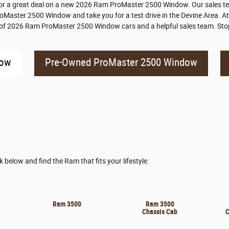
r a great deal on a new 2026 Ram ProMaster 2500 Window. Our sales tea
ProMaster 2500 Window and take you for a test drive in the Devine Area. At
y of 2026 Ram ProMaster 2500 Window cars and a helpful sales team. Stop
dow
Pre-Owned ProMaster 2500 Window
nk below and find the Ram that fits your lifestyle.
Ram 3500
Ram 3500
Chassis Cab
C