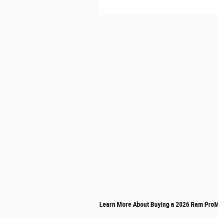
Learn More About Buying a 2026 Ram ProM