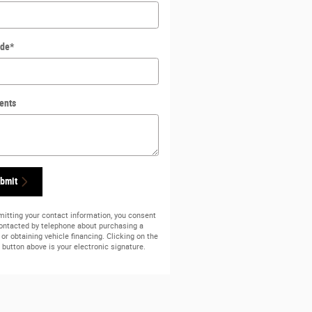
ode
*
ents
bmit
itting your contact information, you consent
contacted by telephone about purchasing a
 or obtaining vehicle financing. Clicking on the
button above is your electronic signature.