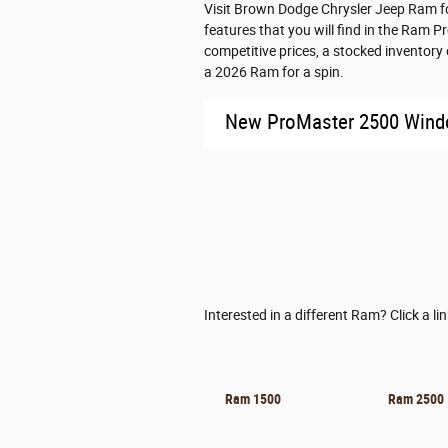
Visit Brown Dodge Chrysler Jeep Ram fo
features that you will find in the Ram 
competitive prices, a stocked inventor
a 2026 Ram for a spin.
New ProMaster 2500 Win
Interested in a different Ram? Click a li
Ram 1500
Ram 2500