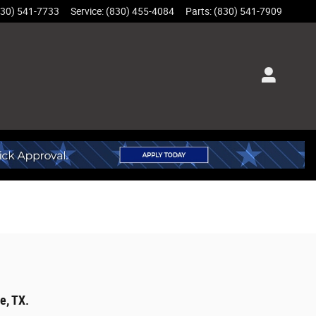
830) 541-7733
Service
:
(830) 455-4084
Parts
:
(830) 541-7909
e, TX.