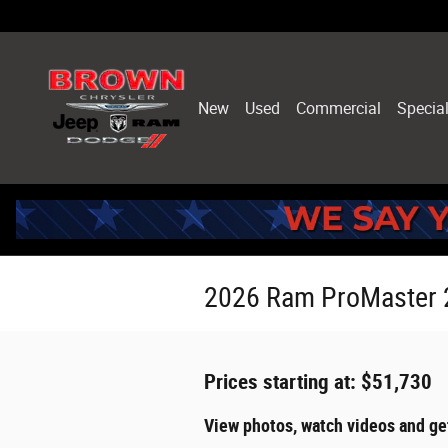
Skip to main content
New
Used
Commercial
Specia
2026 Ram ProMaster 
Prices starting at: $51,730
View photos, watch videos and g