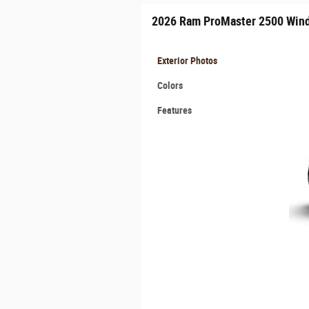
2026 Ram ProMaster 2500 Win
Exterior Photos
Colors
Features