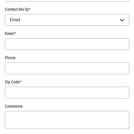
Contact Me by
*
Email
*
Phone
Zip Code
*
Comments