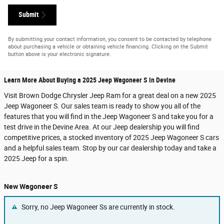
Submit
By submitting your contact information, you consent to be contacted by telephone
about purchasing a vehicle or obtaining vehicle financing. Clicking on the Submit
button above is your electronic signature.
Learn More About Buying a 2025 Jeep Wagoneer S in Devine
Visit Brown Dodge Chrysler Jeep Ram for a great deal on a new 2025
Jeep Wagoneer S. Our sales team is ready to show you all of the
features that you will find in the Jeep Wagoneer S and take you for a
test drive in the Devine Area. At our Jeep dealership you will find
competitive prices, a stocked inventory of 2025 Jeep Wagoneer S cars
and a helpful sales team. Stop by our car dealership today and take a
2025 Jeep for a spin.
New Wagoneer S
Sorry, no Jeep Wagoneer Ss are currently in stock.