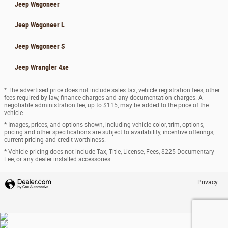
Jeep Wagoneer
Jeep Wagoneer L
Jeep Wagoneer S
Jeep Wrangler 4xe
* The advertised price does not include sales tax, vehicle registration fees, other
fees required by law, finance charges and any documentation charges. A
negotiable administration fee, up to $115, may be added to the price of the
vehicle.
* Images, prices, and options shown, including vehicle color, trim, options,
pricing and other specifications are subject to availability, incentive offerings,
current pricing and credit worthiness.
* Vehicle pricing does not include Tax, Title, License, Fees, $225 Documentary
Fee, or any dealer installed accessories.
Privacy