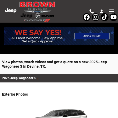
Skip to main content
2025 Jeep Wagoneer S For Sale
Prices starting at: $65,200
View photos, watch videos and get a quote on a new 2025 Jeep
Wagoneer S in Devine, TX.
2025 Jeep Wagoneer S
Exterior Photos