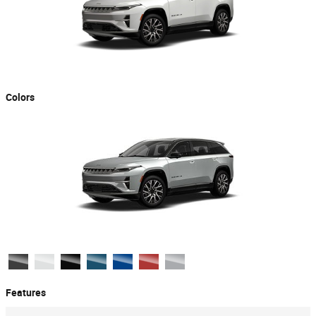
Colors
Features