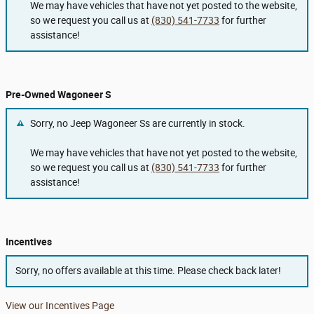
We may have vehicles that have not yet posted to the website,
so we request you call us at
(830) 541-7733
for further
assistance!
Pre-Owned Wagoneer S
Sorry, no Jeep Wagoneer Ss are currently in stock.
We may have vehicles that have not yet posted to the website,
so we request you call us at
(830) 541-7733
for further
assistance!
Incentives
Sorry, no offers available at this time. Please check back later!
View our Incentives Page