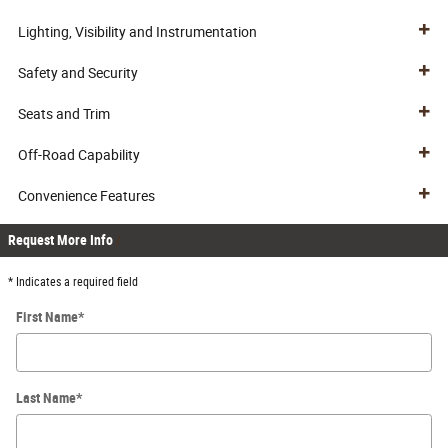
Lighting, Visibility and Instrumentation
Safety and Security
Seats and Trim
Off-Road Capability
Convenience Features
Request More Info
* Indicates a required field
First Name
*
Last Name
*