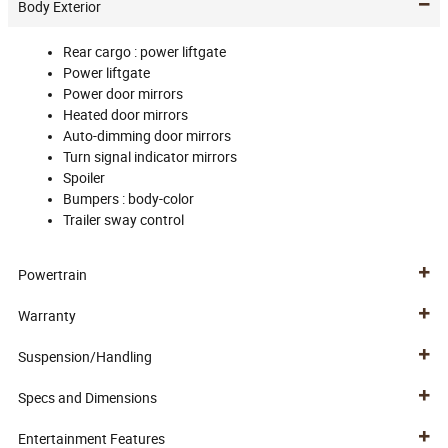
Body Exterior
Rear cargo :
power liftgate
Power liftgate
Power door mirrors
Heated door mirrors
Auto-dimming door mirrors
Turn signal indicator mirrors
Spoiler
Bumpers :
body-color
Trailer sway control
Powertrain
Warranty
Suspension/Handling
Specs and Dimensions
Entertainment Features