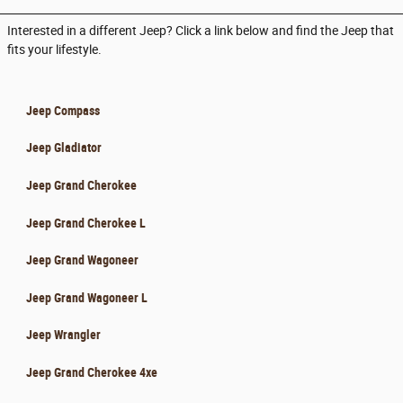
Interested in a different Jeep? Click a link below and find the Jeep that
fits your lifestyle.
Jeep Compass
Jeep Gladiator
Jeep Grand Cherokee
Jeep Grand Cherokee L
Jeep Grand Wagoneer
Jeep Grand Wagoneer L
Jeep Wrangler
Jeep Grand Cherokee 4xe