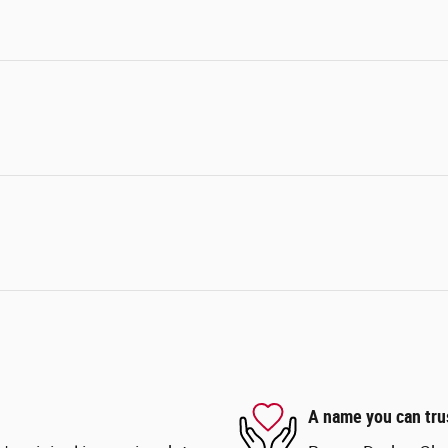
A name you can tru