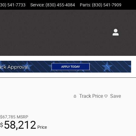
830) 541-7733
Service
:
(830) 455-4084
Parts
:
(830) 541-7909
Track Price
Save
$67,785
MSRP
58,212
$
Price