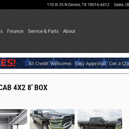
170 Ih 35 N
Devine
,
TX
78016-4412
Sales
:
(
ls
Finance
Service & Parts
About
AB 4X2 8' BOX