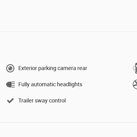
Exterior parking camera rear
Fully automatic headlights
Trailer sway control