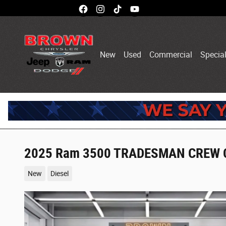
Skip to main content
New
Used
Commercial
Specia
2025 Ram 3500 TRADESMAN CREW C
New
Diesel