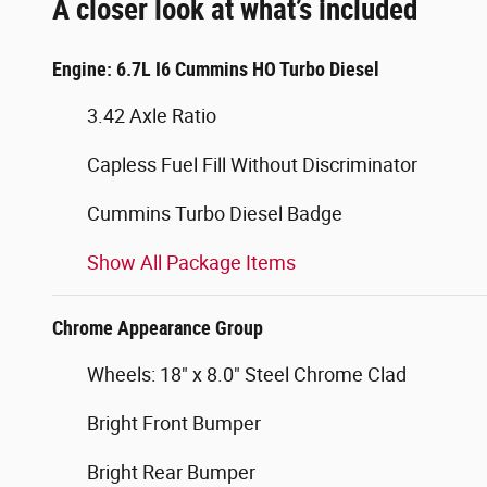
A closer look at what’s included
Engine: 6.7L I6 Cummins HO Turbo Diesel
3.42 Axle Ratio
Capless Fuel Fill Without Discriminator
Cummins Turbo Diesel Badge
Show All Package Items
Chrome Appearance Group
Wheels: 18" x 8.0" Steel Chrome Clad
Bright Front Bumper
Bright Rear Bumper