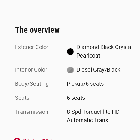
The overview
Exterior Color
Diamond Black Crystal
Pearlcoat
Interior Color
Diesel Gray/Black
Body/Seating
Pickup/6 seats
Seats
6 seats
Transmission
8-Spd TorqueFlite HD
Automatic Trans