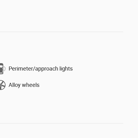
Perimeter/approach lights
Alloy wheels