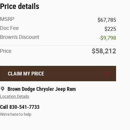
Price details
MSRP
$67,785
Doc Fee
$225
Brown's Discount
-$9,798
$58,212
Price
CLAIM MY PRICE
Brown Dodge Chrysler Jeep Ram
Location Details
Call 830-541-7733
We’re here to help