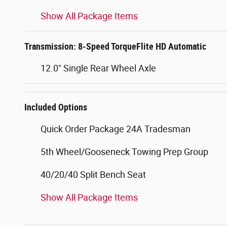
Show All Package Items
Transmission: 8-Speed TorqueFlite HD Automatic
12.0" Single Rear Wheel Axle
Included Options
Quick Order Package 24A Tradesman
5th Wheel/Gooseneck Towing Prep Group
40/20/40 Split Bench Seat
Show All Package Items