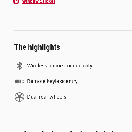
Window Sticker
The highlights
Wireless phone connectivity
Remote keyless entry
Dual rear wheels