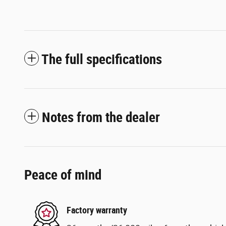
The full specifications
Notes from the dealer
Peace of mind
Factory warranty