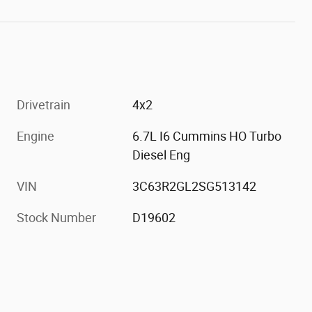
Drivetrain
4x2
Engine
6.7L I6 Cummins HO Turbo
Diesel Eng
VIN
3C63R2GL2SG513142
Stock Number
D19602