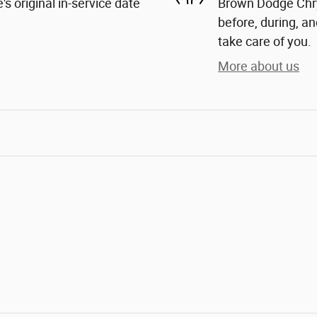
s original in-service date
Brown Dodge Chrys
before, during, an
take care of you.
More about us