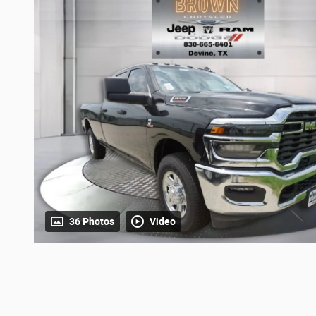
36 Photos
Video