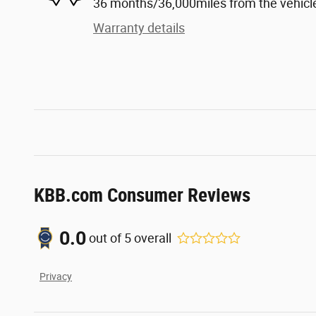
36 months/36,000miles from the vehicle'
Warranty details
KBB.com Consumer Reviews
0.0
out of
5
overall
Privacy