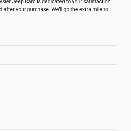
ler Jeep Ram is dedicated to your satisfaction
d after your purchase. We'll go the extra mile to