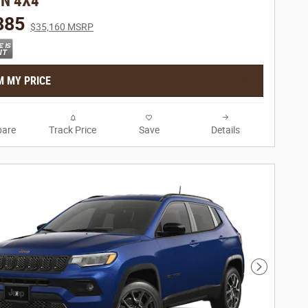
ON 4X4
885
$35,160 MSRP
M MY PRICE
are
Track Price
Save
Details
Next Phot