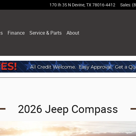
170 Ih 35 N
Devine
,
TX
78016-4412
Sales
:
(
ls
Finance
Service & Parts
About
2026 Jeep Compass