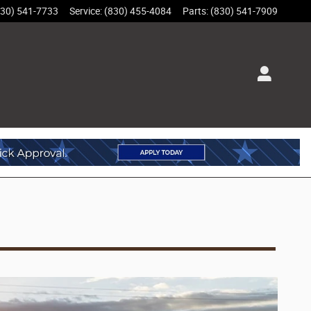
830) 541-7733
Service
:
(830) 455-4084
Parts
:
(830) 541-7909