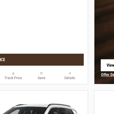
ICE
View
open
Offer D
Track Price
Save
Details
Open In