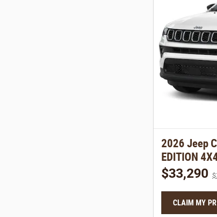
2026 Jeep 
EDITION 4X
$33,290
$
CLAIM MY PR