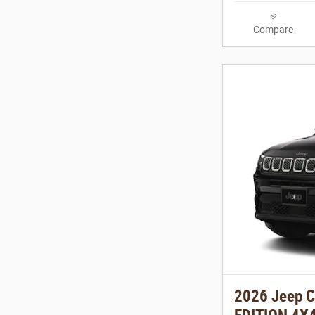
Compare
2026 Jeep 