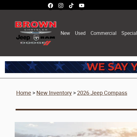
2026 Jeep Compass
Skip to main content
New
Used
Commercial
Specia
Home
>
New Inventory
>
2026 Jeep Compass