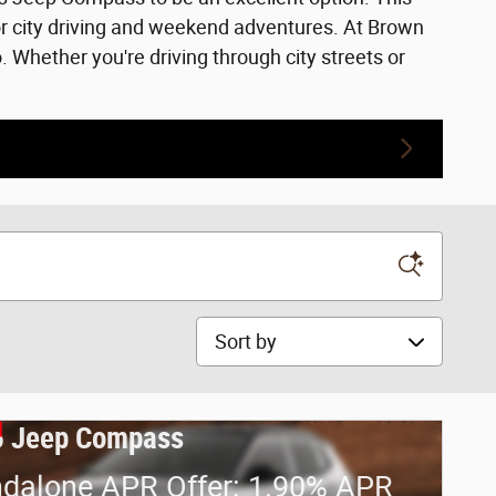
or city driving and weekend adventures. At Brown
Whether you're driving through city streets or
Sort by
 Jeep Compass
ndalone APR Offer: 1.90% APR