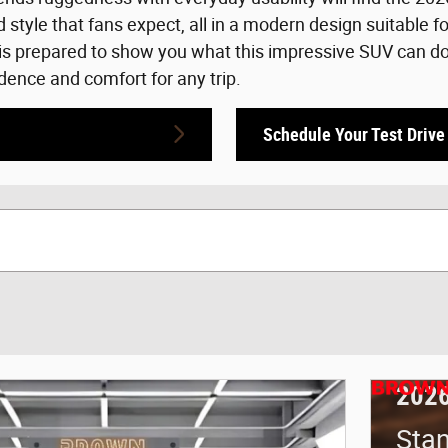
tyle that fans expect, all in a modern design suitable f
s prepared to show you what this impressive SUV can do. 
dence and comfort for any trip.
Schedule Your Test Drive
2026
Sta