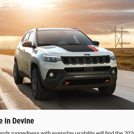
 in Devine
lends ruggedness with everyday usability will find the 20