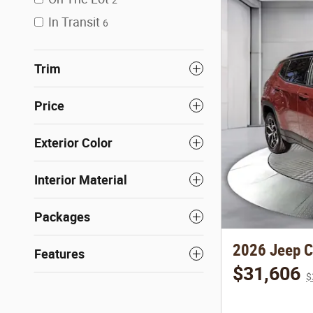
In Transit
6
Trim
Price
Exterior Color
Interior Material
Packages
2026 Jeep 
Features
$31,606
$