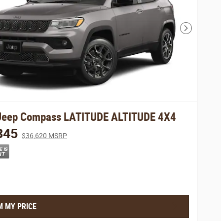
Next Phot
Jeep Compass LATITUDE ALTITUDE 4X4
345
$36,620 MSRP
M MY PRICE