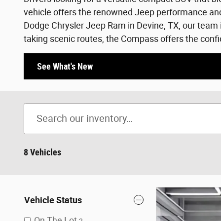
vehicle offers the renowned Jeep performance and s
Dodge Chrysler Jeep Ram in Devine, TX, our team i
taking scenic routes, the Compass offers the confi
See What's New
8 Vehicles
Vehicle Status
On The Lot
2