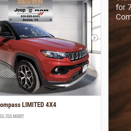
for 
Com
Next Photo
Compass LIMITED 4X4
35,705 MSRP