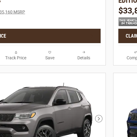
4
EDITI
$33,
35,160 MSRP
ICE
CLAI
Track Price
Save
Details
Comp
Next Photo