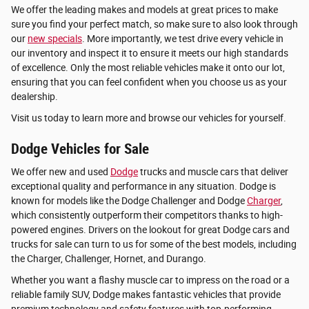
We offer the leading makes and models at great prices to make
sure you find your perfect match, so make sure to also look through
our
new specials
. More importantly, we test drive every vehicle in
our inventory and inspect it to ensure it meets our high standards
of excellence. Only the most reliable vehicles make it onto our lot,
ensuring that you can feel confident when you choose us as your
dealership.
Visit us today to learn more and browse our vehicles for yourself.
Dodge Vehicles for Sale
We offer new and used
Dodge
trucks and muscle cars that deliver
exceptional quality and performance in any situation. Dodge is
known for models like the Dodge Challenger and Dodge
Charger
,
which consistently outperform their competitors thanks to high-
powered engines. Drivers on the lookout for great Dodge cars and
trucks for sale can turn to us for some of the best models, including
the Charger, Challenger, Hornet, and Durango.
Whether you want a flashy muscle car to impress on the road or a
reliable family SUV, Dodge makes fantastic vehicles that provide