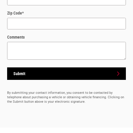
Zip Code
*
Comments
Submit
By submitting your contact information, you consent to be contacted by
telephone about purchasing a vehicle or obtaining vehicle financing. Clicking on
the Submit button above is your electronic signature.