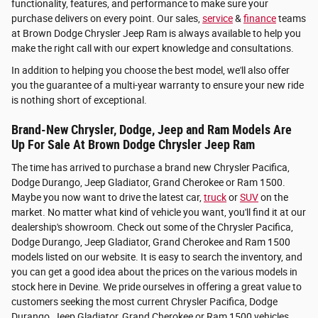
functionality, features, and performance to make sure your
purchase delivers on every point. Our sales,
service
&
finance
teams
at Brown Dodge Chrysler Jeep Ram is always available to help you
make the right call with our expert knowledge and consultations.
In addition to helping you choose the best model, we'll also offer
you the guarantee of a multi-year warranty to ensure your new ride
is nothing short of exceptional.
Brand-New Chrysler, Dodge, Jeep and Ram Models Are
Up For Sale At Brown Dodge Chrysler Jeep Ram
The time has arrived to purchase a brand new Chrysler Pacifica,
Dodge Durango, Jeep Gladiator, Grand Cherokee or Ram 1500.
Maybe you now want to drive the latest car,
truck
or
SUV
on the
market. No matter what kind of vehicle you want, you'll find it at our
dealership's showroom. Check out some of the Chrysler Pacifica,
Dodge Durango, Jeep Gladiator, Grand Cherokee and Ram 1500
models listed on our website. It is easy to search the inventory, and
you can get a good idea about the prices on the various models in
stock here in Devine. We pride ourselves in offering a great value to
customers seeking the most current Chrysler Pacifica, Dodge
Durango, Jeep Gladiator, Grand Cherokee or Ram 1500 vehicles