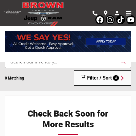
Skip to main content
Shop New Chrysler, Dodge, Jeep & Ram Vehicles in
Devine, TX
Filter / Sort
0 Matching
4
Check Back Soon for
More Results