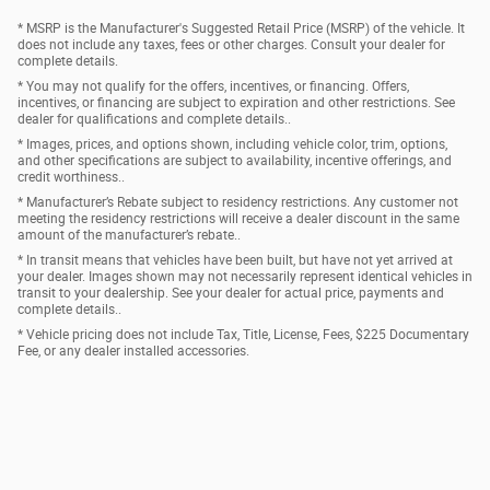
* MSRP is the Manufacturer's Suggested Retail Price (MSRP) of the vehicle. It
does not include any taxes, fees or other charges. Consult your dealer for
complete details.
* You may not qualify for the offers, incentives, or financing. Offers,
incentives, or financing are subject to expiration and other restrictions. See
dealer for qualifications and complete details..
* Images, prices, and options shown, including vehicle color, trim, options,
and other specifications are subject to availability, incentive offerings, and
credit worthiness..
* Manufacturer’s Rebate subject to residency restrictions. Any customer not
meeting the residency restrictions will receive a dealer discount in the same
amount of the manufacturer’s rebate..
* In transit means that vehicles have been built, but have not yet arrived at
your dealer. Images shown may not necessarily represent identical vehicles in
transit to your dealership. See your dealer for actual price, payments and
complete details..
* Vehicle pricing does not include Tax, Title, License, Fees, $225 Documentary
Fee, or any dealer installed accessories.