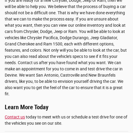
If you are ready for a new Chrysler, Dodge, Jeep or Ram, then we
will be able to help you. We believe that the process of buying a car
should not be a difficult one. That is why we have done everything
that we can to make the process easy. If you are unsure about
what you want, then you can view our online inventory and look at
cars from Chrysler, Dodge, Jeep or Ram. You will be able to look at
vehicles like Chrysler Pacifica, Dodge Durango, Jeep Gladiator,
Grand Cherokee and Ram 1500, each with different options,
features, and colors. Not only will you be able to look at the car, but
you can also read about the vehicle's specs to see if it fits your
needs. Contact us after you have found what you want. We can
make an appointment for you to come in and test drive the car in
Devine. We want San Antonio, Castroville and New Braunfels
drivers, like you, to be able to envision yourself driving the car. We
also want you to get the feel of the car to ensure that it is a great
fit.
Learn More Today
Contact us
today to meet with us or schedule a test drive for one of
the vehicles you see on our site.