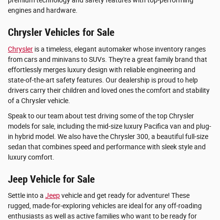
premium technology and safety features with top-performing
engines and hardware.
Chrysler Vehicles for Sale
Chrysler
is a timeless, elegant automaker whose inventory ranges
from cars and minivans to SUVs. They're a great family brand that
effortlessly merges luxury design with reliable engineering and
state-of-the-art safety features. Our dealership is proud to help
drivers carry their children and loved ones the comfort and stability
of a Chrysler vehicle.
Speak to our team about test driving some of the top Chrysler
models for sale, including the mid-size luxury Pacifica van and plug-
in hybrid model. We also have the Chrysler 300, a beautiful full-size
sedan that combines speed and performance with sleek style and
luxury comfort.
Jeep Vehicle for Sale
Settle into a
Jeep
vehicle and get ready for adventure! These
rugged, made-for-exploring vehicles are ideal for any off-roading
enthusiasts as well as active families who want to be ready for