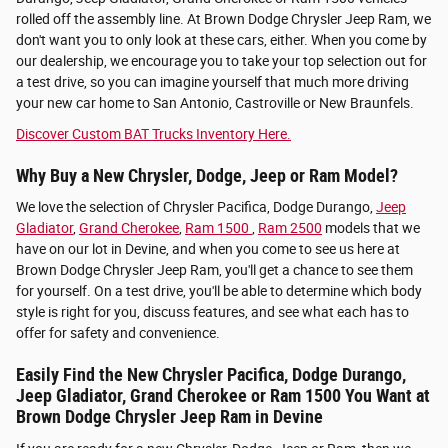
rolled off the assembly line. At Brown Dodge Chrysler Jeep Ram, we
don't want you to only look at these cars, either. When you come by
our dealership, we encourage you to take your top selection out for
a test drive, so you can imagine yourself that much more driving
your new car home to San Antonio, Castroville or New Braunfels.
Discover Custom BAT Trucks Inventory Here.
Why Buy a New Chrysler, Dodge, Jeep or Ram Model?
We love the selection of Chrysler Pacifica, Dodge Durango,
Jeep
Gladiator
,
Grand Cherokee
,
Ram 1500
,
Ram 2500
models that we
have on our lot in Devine, and when you come to see us here at
Brown Dodge Chrysler Jeep Ram, you'll get a chance to see them
for yourself. On a test drive, you'll be able to determine which body
style is right for you, discuss features, and see what each has to
offer for safety and convenience.
Easily Find the New Chrysler Pacifica, Dodge Durango,
Jeep Gladiator, Grand Cherokee or Ram 1500 You Want at
Brown Dodge Chrysler Jeep Ram in Devine