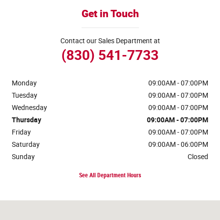
Get in Touch
Contact our Sales Department at
(830) 541-7733
Monday
09:00AM - 07:00PM
Tuesday
09:00AM - 07:00PM
Wednesday
09:00AM - 07:00PM
Thursday
09:00AM - 07:00PM
Friday
09:00AM - 07:00PM
Saturday
09:00AM - 06:00PM
Sunday
Closed
See All Department Hours
Visit us at: 170 Ih 35 N Devine, TX 78016-4412