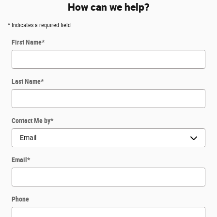
How can we help?
* Indicates a required field
First Name
*
Last Name
*
Contact Me by
*
Email
*
Phone