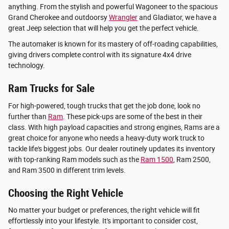
anything. From the stylish and powerful Wagoneer to the spacious
Grand Cherokee and outdoorsy
Wrangler
and Gladiator, we have a
great Jeep selection that will help you get the perfect vehicle.
The automaker is known for its mastery of off-roading capabilities,
giving drivers complete control with its signature 4x4 drive
technology.
Ram Trucks for Sale
For high-powered, tough trucks that get the job done, look no
further than
Ram
. These pick-ups are some of the best in their
class. With high payload capacities and strong engines, Rams are a
great choice for anyone who needs a heavy-duty work truck to
tackle life's biggest jobs. Our dealer routinely updates its inventory
with top-ranking Ram models such as the
Ram 1500
, Ram 2500,
and Ram 3500 in different trim levels.
Choosing the Right Vehicle
No matter your budget or preferences, the right vehicle will fit
effortlessly into your lifestyle. It's important to consider cost,