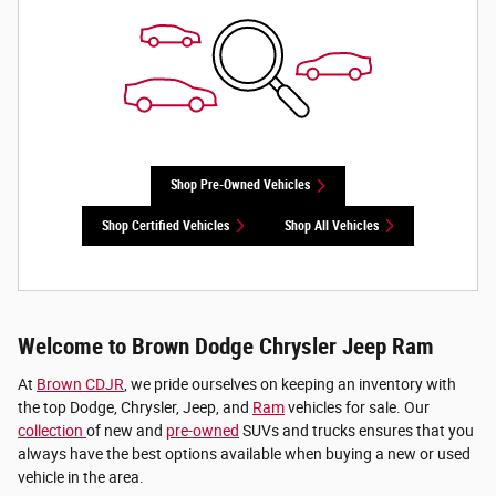
Shop Pre-Owned Vehicles
Shop Certified Vehicles
Shop All Vehicles
Welcome to Brown Dodge Chrysler Jeep Ram
At
Brown CDJR
, we pride ourselves on keeping an inventory with
the top Dodge, Chrysler, Jeep, and
Ram
vehicles for sale. Our
collection
of new and
pre-owned
SUVs and trucks ensures that you
always have the best options available when buying a new or used
vehicle in the area.