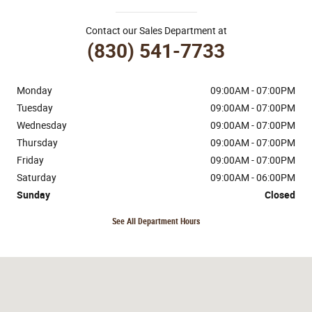
Contact our Sales Department at
(830) 541-7733
Monday
09:00AM - 07:00PM
Tuesday
09:00AM - 07:00PM
Wednesday
09:00AM - 07:00PM
Thursday
09:00AM - 07:00PM
Friday
09:00AM - 07:00PM
Saturday
09:00AM - 06:00PM
Sunday
Closed
See All Department Hours
Visit us at: 170 Ih 35 N Devine, TX 78016-4412