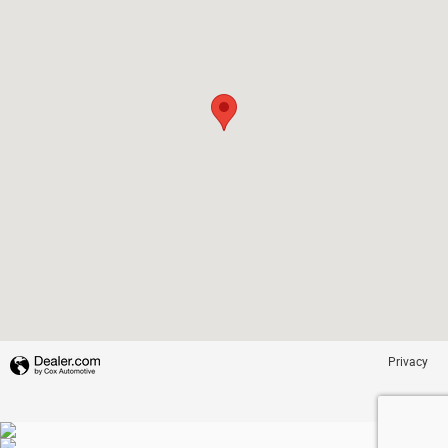
Privacy