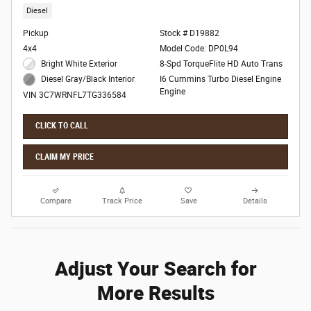
Diesel
Pickup
Stock # D19882
4x4
Model Code: DP0L94
Bright White Exterior
8-Spd TorqueFlite HD Auto Trans
I6 Cummins Turbo Diesel Engine
Diesel Gray/Black Interior
Engine
VIN 3C7WRNFL7TG336584
CLICK TO CALL
CLAIM MY PRICE
Compare
Track Price
Save
Details
Adjust Your Search for
More Results