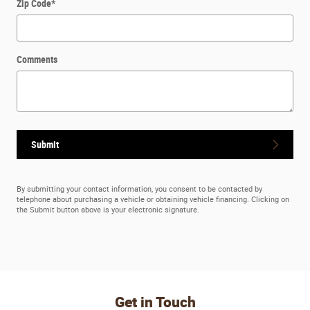
Zip Code
*
Comments
Submit
By submitting your contact information, you consent to be contacted by
telephone about purchasing a vehicle or obtaining vehicle financing. Clicking on
the Submit button above is your electronic signature.
Get in Touch