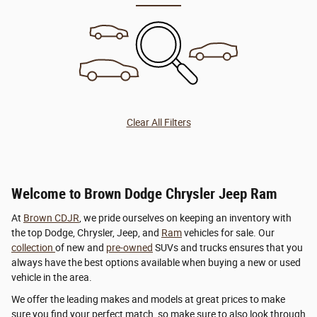
Clear All Filters
Welcome to Brown Dodge Chrysler Jeep Ram
At
Brown CDJR
, we pride ourselves on keeping an inventory with
the top Dodge, Chrysler, Jeep, and
Ram
vehicles for sale. Our
collection
of new and
pre-owned
SUVs and trucks ensures that you
always have the best options available when buying a new or used
vehicle in the area.
We offer the leading makes and models at great prices to make
sure you find your perfect match, so make sure to also look through