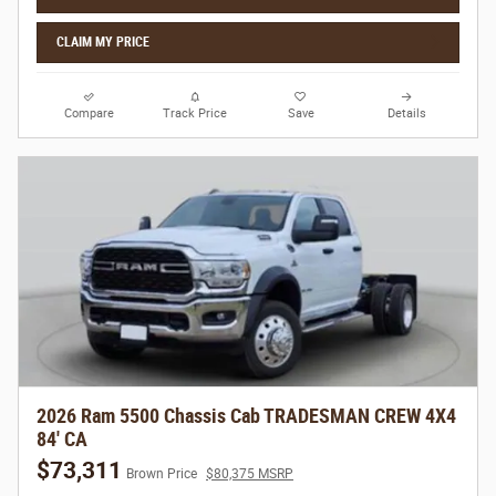
CLAIM MY PRICE
Compare
Track Price
Save
Details
2026 Ram 5500 Chassis Cab TRADESMAN CREW 4X4
84' CA
$73,311
Brown Price
$80,375 MSRP