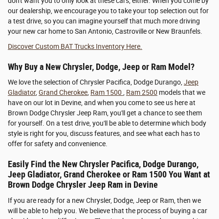
don't want you to only look at these cars, either. When you come by
our dealership, we encourage you to take your top selection out for
a test drive, so you can imagine yourself that much more driving
your new car home to San Antonio, Castroville or New Braunfels.
Discover Custom BAT Trucks Inventory Here.
Why Buy a New Chrysler, Dodge, Jeep or Ram Model?
We love the selection of Chrysler Pacifica, Dodge Durango,
Jeep
Gladiator
,
Grand Cherokee
,
Ram 1500
,
Ram 2500
models that we
have on our lot in Devine, and when you come to see us here at
Brown Dodge Chrysler Jeep Ram, you'll get a chance to see them
for yourself. On a test drive, you'll be able to determine which body
style is right for you, discuss features, and see what each has to
offer for safety and convenience.
Easily Find the New Chrysler Pacifica, Dodge Durango,
Jeep Gladiator, Grand Cherokee or Ram 1500 You Want at
Brown Dodge Chrysler Jeep Ram in Devine
If you are ready for a new Chrysler, Dodge, Jeep or Ram, then we
will be able to help you. We believe that the process of buying a car