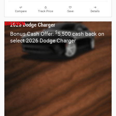
Compare
Track Price
Save
Details
2026 Dodge Charger
$
Bonus Cash Offer:
5,500 cash back on
select 2026 Dodge Charger