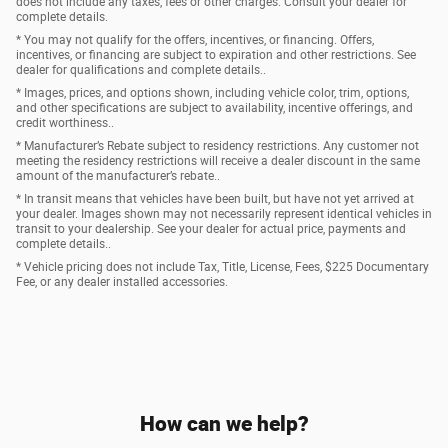
does not include any taxes, fees or other charges. Consult your dealer for
complete details.
* You may not qualify for the offers, incentives, or financing. Offers,
incentives, or financing are subject to expiration and other restrictions. See
dealer for qualifications and complete details..
* Images, prices, and options shown, including vehicle color, trim, options,
and other specifications are subject to availability, incentive offerings, and
credit worthiness..
* Manufacturer’s Rebate subject to residency restrictions. Any customer not
meeting the residency restrictions will receive a dealer discount in the same
amount of the manufacturer’s rebate..
* In transit means that vehicles have been built, but have not yet arrived at
your dealer. Images shown may not necessarily represent identical vehicles in
transit to your dealership. See your dealer for actual price, payments and
complete details..
* Vehicle pricing does not include Tax, Title, License, Fees, $225 Documentary
Fee, or any dealer installed accessories.
How can we help?