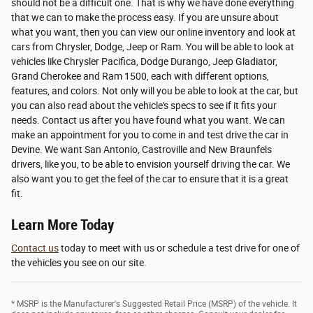
should not be a difficult one. That is why we have done everything
that we can to make the process easy. If you are unsure about
what you want, then you can view our online inventory and look at
cars from Chrysler, Dodge, Jeep or Ram. You will be able to look at
vehicles like Chrysler Pacifica, Dodge Durango, Jeep Gladiator,
Grand Cherokee and Ram 1500, each with different options,
features, and colors. Not only will you be able to look at the car, but
you can also read about the vehicle's specs to see if it fits your
needs. Contact us after you have found what you want. We can
make an appointment for you to come in and test drive the car in
Devine. We want San Antonio, Castroville and New Braunfels
drivers, like you, to be able to envision yourself driving the car. We
also want you to get the feel of the car to ensure that it is a great
fit.
Learn More Today
Contact us
today to meet with us or schedule a test drive for one of
the vehicles you see on our site.
* MSRP is the Manufacturer's Suggested Retail Price (MSRP) of the vehicle. It