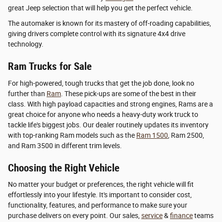
great Jeep selection that will help you get the perfect vehicle.
The automaker is known for its mastery of off-roading capabilities,
giving drivers complete control with its signature 4x4 drive
technology.
Ram Trucks for Sale
For high-powered, tough trucks that get the job done, look no
further than
Ram
. These pick-ups are some of the best in their
class. With high payload capacities and strong engines, Rams are a
great choice for anyone who needs a heavy-duty work truck to
tackle life's biggest jobs. Our dealer routinely updates its inventory
with top-ranking Ram models such as the
Ram 1500
, Ram 2500,
and Ram 3500 in different trim levels.
Choosing the Right Vehicle
No matter your budget or preferences, the right vehicle will fit
effortlessly into your lifestyle. It's important to consider cost,
functionality, features, and performance to make sure your
purchase delivers on every point. Our sales,
service
&
finance
teams