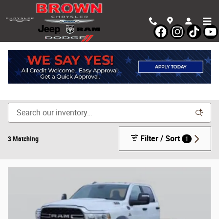
Skip to main content
Shop New Chrysler, Dodge, Jeep & Ram Vehicles in
Devine, TX
Filter / Sort
3 Matching
1