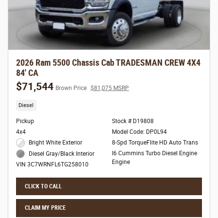
2026 Ram 5500 Chassis Cab TRADESMAN CREW 4X4
84' CA
$71,544
Brown Price
$81,075 MSRP
Diesel
Pickup
Stock # D19808
4x4
Model Code: DP0L94
Bright White Exterior
8-Spd TorqueFlite HD Auto Trans
I6 Cummins Turbo Diesel Engine
Diesel Gray/Black Interior
Engine
VIN 3C7WRNFL6TG258010
CLICK TO CALL
CLAIM MY PRICE