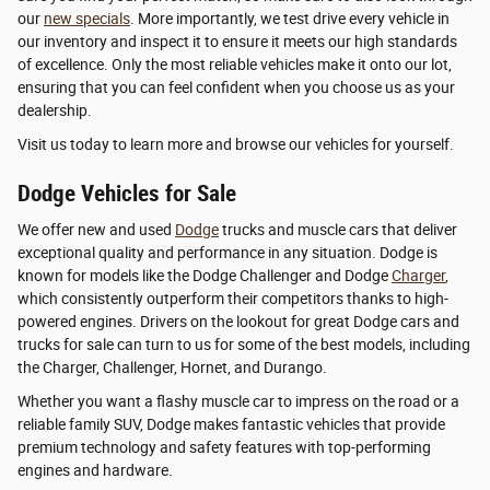
our
new specials
. More importantly, we test drive every vehicle in
our inventory and inspect it to ensure it meets our high standards
of excellence. Only the most reliable vehicles make it onto our lot,
ensuring that you can feel confident when you choose us as your
dealership.
Visit us today to learn more and browse our vehicles for yourself.
Dodge Vehicles for Sale
We offer new and used
Dodge
trucks and muscle cars that deliver
exceptional quality and performance in any situation. Dodge is
known for models like the Dodge Challenger and Dodge
Charger
,
which consistently outperform their competitors thanks to high-
powered engines. Drivers on the lookout for great Dodge cars and
trucks for sale can turn to us for some of the best models, including
the Charger, Challenger, Hornet, and Durango.
Whether you want a flashy muscle car to impress on the road or a
reliable family SUV, Dodge makes fantastic vehicles that provide
premium technology and safety features with top-performing
engines and hardware.