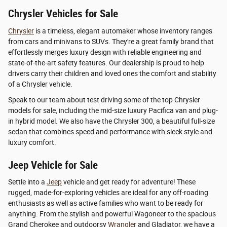
Chrysler Vehicles for Sale
Chrysler
is a timeless, elegant automaker whose inventory ranges
from cars and minivans to SUVs. They're a great family brand that
effortlessly merges luxury design with reliable engineering and
state-of-the-art safety features. Our dealership is proud to help
drivers carry their children and loved ones the comfort and stability
of a Chrysler vehicle.
Speak to our team about test driving some of the top Chrysler
models for sale, including the mid-size luxury Pacifica van and plug-
in hybrid model. We also have the Chrysler 300, a beautiful full-size
sedan that combines speed and performance with sleek style and
luxury comfort.
Jeep Vehicle for Sale
Settle into a
Jeep
vehicle and get ready for adventure! These
rugged, made-for-exploring vehicles are ideal for any off-roading
enthusiasts as well as active families who want to be ready for
anything. From the stylish and powerful Wagoneer to the spacious
Grand Cherokee and outdoorsy
Wrangler
and Gladiator, we have a