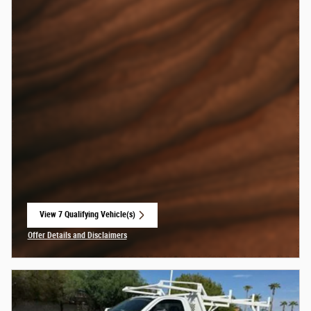
View 7 Qualifying Vehicle(s)
open in same tab
Offer Details and Disclaimers
Open Incentive Modal