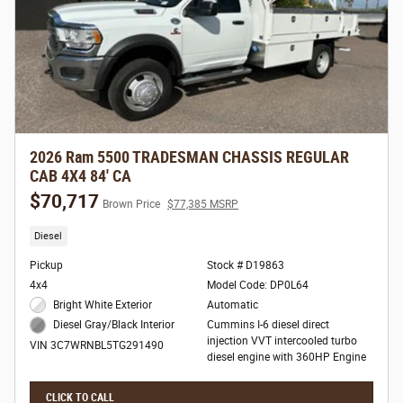
2026 Ram 5500 TRADESMAN CHASSIS REGULAR
CAB 4X4 84' CA
$70,717
Brown Price
$77,385 MSRP
Diesel
Pickup
Stock # D19863
4x4
Model Code: DP0L64
Bright White Exterior
Automatic
Cummins I-6 diesel direct
Diesel Gray/Black Interior
injection VVT intercooled turbo
VIN 3C7WRNBL5TG291490
diesel engine with 360HP Engine
CLICK TO CALL