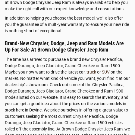
at Brown Dodge Chrysler Jeep Ram is always available to help you
make the right call with our expert knowledge and consultations.
In addition to helping you choose the best model, we'll also offer
you the guarantee of a multi-year warranty to ensure your new ride
is nothing short of exceptional.
Brand-New Chrysler, Dodge, Jeep and Ram Models Are
Up For Sale At Brown Dodge Chrysler Jeep Ram
The time has arrived to purchase a brand new Chrysler Pacifica,
Dodge Durango, Jeep Gladiator, Grand Cherokee or Ram 1500.
Maybe you now want to drive the latest car,
truck
or
SUV
on the
market. No matter what kind of vehicle you want, you'll find it at our
dealership's showroom. Check out some of the Chrysler Pacifica,
Dodge Durango, Jeep Gladiator, Grand Cherokee and Ram 1500
models listed on our website. It is easy to search the inventory, and
you can get a good idea about the prices on the various models in
stock here in Devine. We pride ourselves in offering a great value to
customers seeking the most current Chrysler Pacifica, Dodge
Durango, Jeep Gladiator, Grand Cherokee or Ram 1500 vehicles
rolled off the assembly line. At Brown Dodge Chrysler Jeep Ram, we