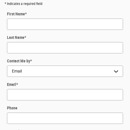
* Indicates a required field
First Name
*
Last Name
*
Contact Me by
*
Email
*
Phone