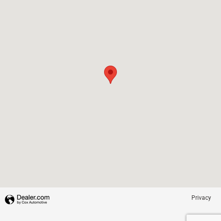
Privacy