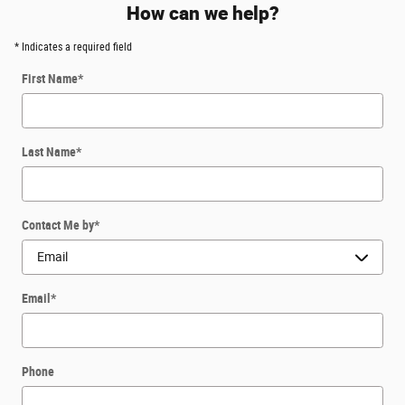
How can we help?
* Indicates a required field
First Name
*
Last Name
*
Contact Me by
*
Email
*
Phone