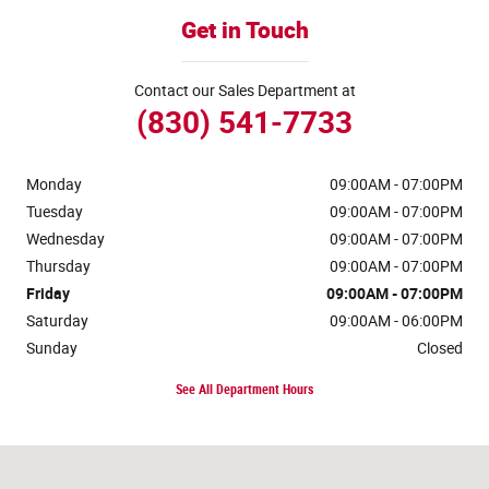
Get in Touch
Contact our Sales Department at
(830) 541-7733
Monday
09:00AM - 07:00PM
Tuesday
09:00AM - 07:00PM
Wednesday
09:00AM - 07:00PM
Thursday
09:00AM - 07:00PM
Friday
09:00AM - 07:00PM
Saturday
09:00AM - 06:00PM
Sunday
Closed
See All Department Hours
Visit us at: 170 Ih 35 N Devine, TX 78016-4412