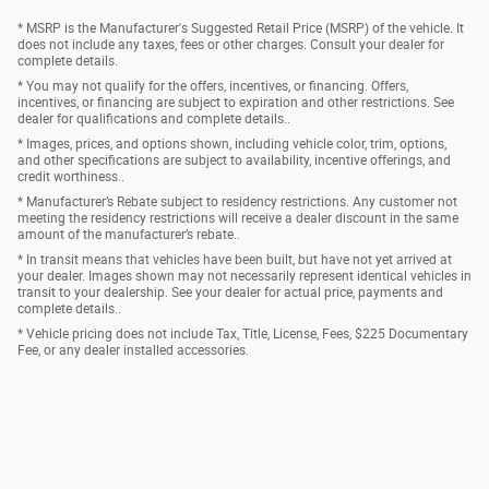
* MSRP is the Manufacturer's Suggested Retail Price (MSRP) of the vehicle. It
does not include any taxes, fees or other charges. Consult your dealer for
complete details.
* You may not qualify for the offers, incentives, or financing. Offers,
incentives, or financing are subject to expiration and other restrictions. See
dealer for qualifications and complete details..
* Images, prices, and options shown, including vehicle color, trim, options,
and other specifications are subject to availability, incentive offerings, and
credit worthiness..
* Manufacturer’s Rebate subject to residency restrictions. Any customer not
meeting the residency restrictions will receive a dealer discount in the same
amount of the manufacturer’s rebate..
* In transit means that vehicles have been built, but have not yet arrived at
your dealer. Images shown may not necessarily represent identical vehicles in
transit to your dealership. See your dealer for actual price, payments and
complete details..
* Vehicle pricing does not include Tax, Title, License, Fees, $225 Documentary
Fee, or any dealer installed accessories.