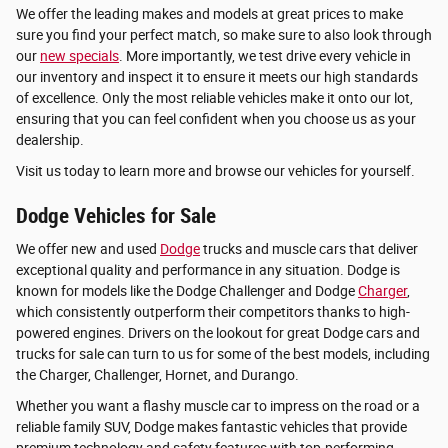
We offer the leading makes and models at great prices to make
sure you find your perfect match, so make sure to also look through
our
new specials
. More importantly, we test drive every vehicle in
our inventory and inspect it to ensure it meets our high standards
of excellence. Only the most reliable vehicles make it onto our lot,
ensuring that you can feel confident when you choose us as your
dealership.
Visit us today to learn more and browse our vehicles for yourself.
Dodge Vehicles for Sale
We offer new and used
Dodge
trucks and muscle cars that deliver
exceptional quality and performance in any situation. Dodge is
known for models like the Dodge Challenger and Dodge
Charger
,
which consistently outperform their competitors thanks to high-
powered engines. Drivers on the lookout for great Dodge cars and
trucks for sale can turn to us for some of the best models, including
the Charger, Challenger, Hornet, and Durango.
Whether you want a flashy muscle car to impress on the road or a
reliable family SUV, Dodge makes fantastic vehicles that provide