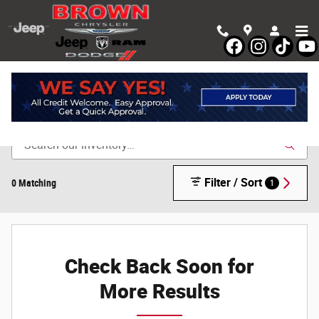
Skip to main content
Shop New Chrysler, Dodge, Jeep & Ram Vehicles in
Devine, TX
Filter / Sort
0 Matching
1
Check Back Soon for
More Results