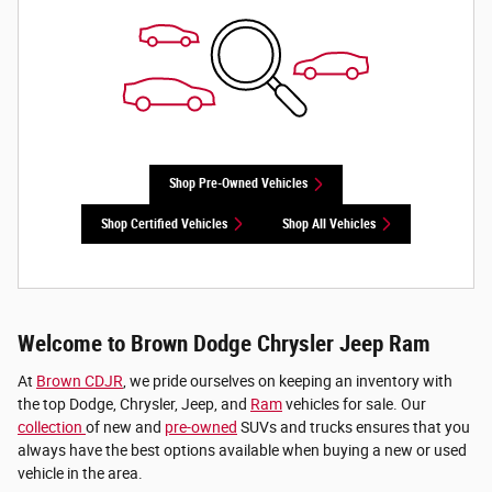
Shop Pre-Owned Vehicles
Shop Certified Vehicles
Shop All Vehicles
Welcome to Brown Dodge Chrysler Jeep Ram
At
Brown CDJR
, we pride ourselves on keeping an inventory with
the top Dodge, Chrysler, Jeep, and
Ram
vehicles for sale. Our
collection
of new and
pre-owned
SUVs and trucks ensures that you
always have the best options available when buying a new or used
vehicle in the area.