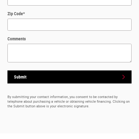
Zip Code
*
Comments
Submit
By submitting your contact information, you consent to be contacted by
telephone about purchasing a vehicle or obtaining vehicle financing. Clicking on
the Submit button above is your electronic signature.