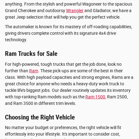
anything. From the stylish and powerful Wagoneer to the spacious
Grand Cherokee and outdoorsy
Wrangler
and Gladiator, we have a
great Jeep selection that will help you get the perfect vehicle.
The automaker is known for its mastery of off-roading capabilities,
giving drivers complete control with its signature 4x4 drive
technology.
Ram Trucks for Sale
For high-powered, tough trucks that get the job done, look no
further than
Ram
. These pick-ups are some of the best in their
class. With high payload capacities and strong engines, Rams are a
great choice for anyone who needs a heavy-duty work truck to
tackle life's biggest jobs. Our dealer routinely updates its inventory
with top-ranking Ram models such as the
Ram 1500
, Ram 2500,
and Ram 3500 in different trim levels.
Choosing the Right Vehicle
No matter your budget or preferences, the right vehicle will fit
effortlessly into your lifestyle. It's important to consider cost,