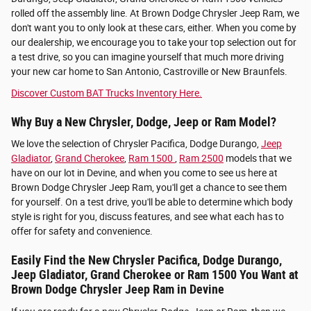
rolled off the assembly line. At Brown Dodge Chrysler Jeep Ram, we
don't want you to only look at these cars, either. When you come by
our dealership, we encourage you to take your top selection out for
a test drive, so you can imagine yourself that much more driving
your new car home to San Antonio, Castroville or New Braunfels.
Discover Custom BAT Trucks Inventory Here.
Why Buy a New Chrysler, Dodge, Jeep or Ram Model?
We love the selection of Chrysler Pacifica, Dodge Durango,
Jeep
Gladiator
,
Grand Cherokee
,
Ram 1500
,
Ram 2500
models that we
have on our lot in Devine, and when you come to see us here at
Brown Dodge Chrysler Jeep Ram, you'll get a chance to see them
for yourself. On a test drive, you'll be able to determine which body
style is right for you, discuss features, and see what each has to
offer for safety and convenience.
Easily Find the New Chrysler Pacifica, Dodge Durango,
Jeep Gladiator, Grand Cherokee or Ram 1500 You Want at
Brown Dodge Chrysler Jeep Ram in Devine