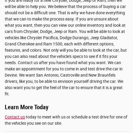
If you are ready for a new Chrysler, Dodge, Jeep or Ram, then we
will be able to help you. We believe that the process of buying a car
should not be a difficult one. That is why we have done everything
that we can to make the process easy. If you are unsure about
what you want, then you can view our online inventory and look at
cars from Chrysler, Dodge, Jeep or Ram. You will be able to look at
vehicles like Chrysler Pacifica, Dodge Durango, Jeep Gladiator,
Grand Cherokee and Ram 1500, each with different options,
features, and colors. Not only will you be able to look at the car, but
you can also read about the vehicle's specs to see if it fits your
needs. Contact us after you have found what you want. We can
make an appointment for you to come in and test drive the car in
Devine. We want San Antonio, Castroville and New Braunfels
drivers, like you, to be able to envision yourself driving the car. We
also want you to get the feel of the car to ensure that it is a great
fit.
Learn More Today
Contact us
today to meet with us or schedule a test drive for one of
the vehicles you see on our site.