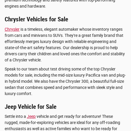
premium technology and safety features with top-performing
engines and hardware.
Chrysler Vehicles for Sale
Chrysler
is a timeless, elegant automaker whose inventory ranges
from cars and minivans to SUVs. They're a great family brand that
effortlessly merges luxury design with reliable engineering and
state-of-the-art safety features. Our dealership is proud to help
drivers carry their children and loved ones the comfort and stability
of a Chrysler vehicle.
Speak to our team about test driving some of the top Chrysler
models for sale, including the mid-size luxury Pacifica van and plug-
in hybrid model. We also have the Chrysler 300, a beautiful full-size
sedan that combines speed and performance with sleek style and
luxury comfort.
Jeep Vehicle for Sale
Settle into a
Jeep
vehicle and get ready for adventure! These
rugged, made-for-exploring vehicles are ideal for any off-roading
enthusiasts as well as active families who want to be ready for