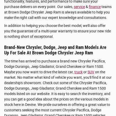
functionality, features, and performance to make sure your
purchase delivers on every point. Our sales,
service
&
finance
teams
at Brown Dodge Chrysler Jeep Ram is always available to help you
make the right call with our expert knowledge and consultations.
In addition to helping you choose the best model, we'll also offer
you the guarantee of a multi-year warranty to ensure your new ride
is nothing short of exceptional.
Brand-New Chrysler, Dodge, Jeep and Ram Models Are
Up For Sale At Brown Dodge Chrysler Jeep Ram
The time has arrived to purchase a brand new Chrysler Pacifica,
Dodge Durango, Jeep Gladiator, Grand Cherokee or Ram 1500.
Maybe you now want to drive the latest car,
truck
or
SUV
on the
market. No matter what kind of vehicle you want, you'll find it at our
dealership's showroom. Check out some of the Chrysler Pacifica,
Dodge Durango, Jeep Gladiator, Grand Cherokee and Ram 1500
models listed on our website. It is easy to search the inventory, and
you can get a good idea about the prices on the various models in
stock here in Devine. We pride ourselves in offering a great value to
customers seeking the most current Chrysler Pacifica, Dodge
Durango, Jeep Gladiator, Grand Cherokee or Ram 1500 vehicles