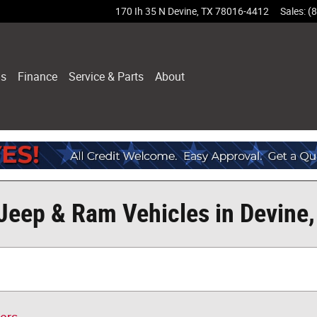
170 Ih 35 N
Devine
,
TX
78016-4412
Sales
:
(
ls
Finance
Service & Parts
About
Jeep & Ram Vehicles in Devine,