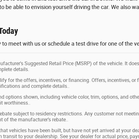
, to be able to envision yourself driving the car. We also wan
Today
 to meet with us or schedule a test drive for one of the ve
facturer's Suggested Retail Price (MSRP) of the vehicle. It does
plete details.
fy for the offers, incentives, or financing. Offers, incentives, or 
ifications and complete details..
nd options shown, including vehicle color, trim, options, and other
it worthiness..
bate subject to residency restrictions. Any customer not meeting
 of the manufacturer’s rebate..
 that vehicles have been built, but have not yet arrived at your 
in transit to your dealership. See your dealer for actual price, p