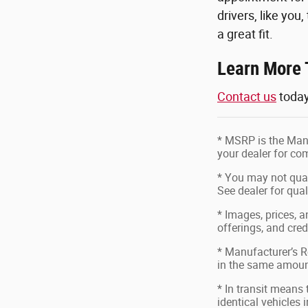
drivers, like you
a great fit.
Learn More 
Contact us
today
* MSRP is the Manu
your dealer for com
* You may not quali
See dealer for qual
* Images, prices, a
offerings, and cred
* Manufacturer’s Re
in the same amount
* In transit means
identical vehicles 