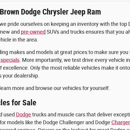
Brown Dodge Chrysler Jeep Ram
 we pride ourselves on keeping an inventory with the top
 new and
pre-owned
SUVs and trucks ensures that you al
icle in the area.
ding makes and models at great prices to make sure you f
specials
. More importantly, we test drive every vehicle in
f excellence. Only the most reliable vehicles make it onto
 your dealership.
 learn more and browse our vehicles for yourself.
les for Sale
nd used
Dodge
trucks and muscle cars that deliver excepti
for models like the Dodge Challenger and Dodge
Charger