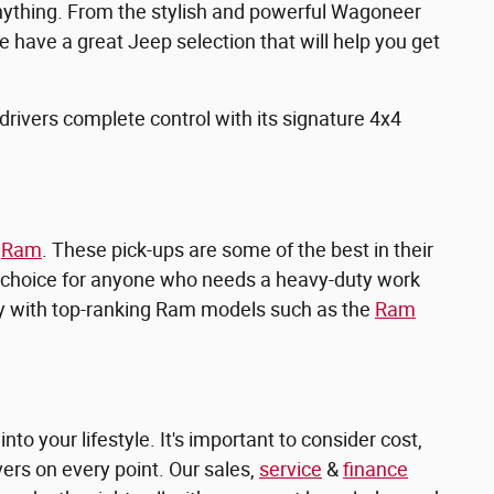
anything. From the stylish and powerful Wagoneer
e have a great Jeep selection that will help you get
 drivers complete control with its signature 4x4
n
Ram
. These pick-ups are some of the best in their
t choice for anyone who needs a heavy-duty work
tory with top-ranking Ram models such as the
Ram
into your lifestyle. It's important to consider cost,
ers on every point. Our sales,
service
&
finance