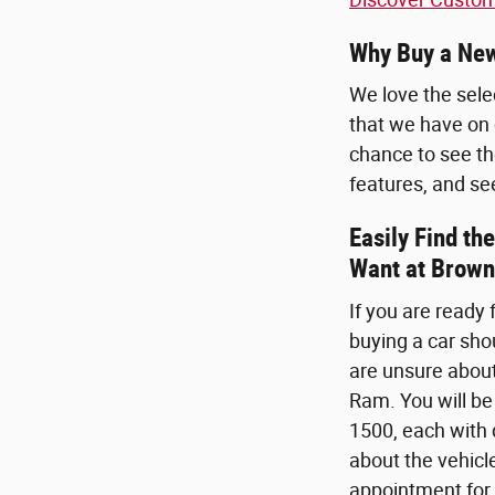
Why Buy a New
We love the sele
that we have on 
chance to see the
features, and se
Easily Find t
Want at Brown
If you are ready
buying a car sho
are unsure about
Ram. You will be
1500, each with d
about the vehicl
appointment for 