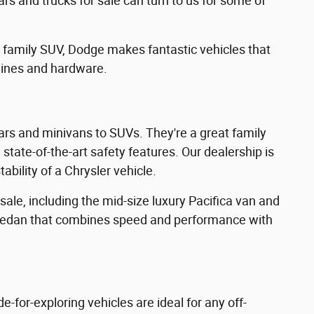
rs and trucks for sale can turn to us for some of
e family SUV, Dodge makes fantastic vehicles that
gines and hardware.
rs and minivans to SUVs. They're a great family
state-of-the-art safety features. Our dealership is
ability of a Chrysler vehicle.
ale, including the mid-size luxury Pacifica van and
ze sedan that combines speed and performance with
for-exploring vehicles are ideal for any off-