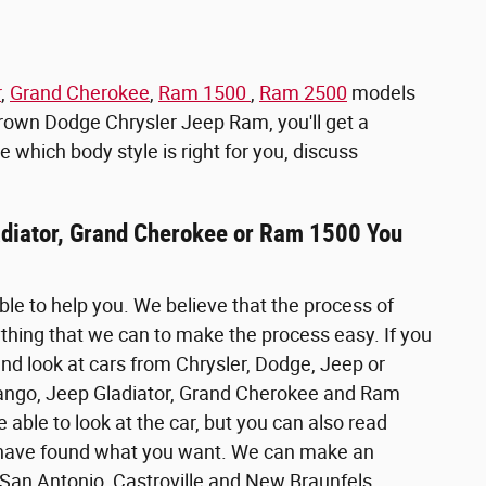
r
,
Grand Cherokee
,
Ram 1500
,
Ram 2500
models
Brown Dodge Chrysler Jeep Ram, you'll get a
e which body style is right for you, discuss
ladiator, Grand Cherokee or Ram 1500 You
ble to help you. We believe that the process of
ything that we can to make the process easy. If you
nd look at cars from Chrysler, Dodge, Jeep or
Durango, Jeep Gladiator, Grand Cherokee and Ram
e able to look at the car, but you can also read
you have found what you want. We can make an
 San Antonio, Castroville and New Braunfels