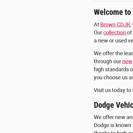
Welcome to 
At
Brown CDJR
,
Our
collection
of
a new or used veh
We offer the lea
through our
new 
high standards o
you choose us as
Visit us today to
Dodge Vehic
We offer new a
Dodge is known 