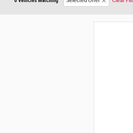
0 Vehicles Matching
Selected Offer
Clear Fil