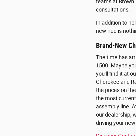
teams at Brown D
consultations.
In addition to h
new ride is nothi
Brand-New Chr
The time has arr
1500. Maybe you 
you'll find it a
Cherokee and Ram
the prices on th
the most current
assembly line. A
our dealership, 
driving your new
Discover Custom