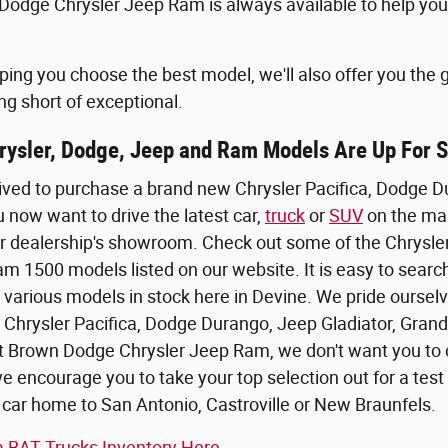
odge Chrysler Jeep Ram is always available to help you 
elping you choose the best model, we'll also offer you the
ng short of exceptional.
ysler, Dodge, Jeep and Ram Models Are Up For 
ived to purchase a brand new Chrysler Pacifica, Dodge 
now want to drive the latest car,
truck
or
SUV
on the mar
t our dealership's showroom. Check out some of the Chrysl
 1500 models listed on our website. It is easy to search
e various models in stock here in Devine. We pride oursel
 Chrysler Pacifica, Dodge Durango, Jeep Gladiator, Grand
t Brown Dodge Chrysler Jeep Ram, we don't want you to o
we encourage you to take your top selection out for a tes
 car home to San Antonio, Castroville or New Braunfels.
 BAT Trucks Inventory Here.