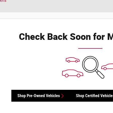
ters
Check Back Soon for M
Shop Pre-Owned Vehicles
Shop Certified Vehicle