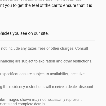
t you to get the feel of the car to ensure that it is
hicles you see on our site.
 not include any taxes, fees or other charges. Consult
financing are subject to expiration and other restrictions.
 specifications are subject to availability, incentive
 the residency restrictions will receive a dealer discount
dealer. Images shown may not necessarily represent
ayments and complete details..