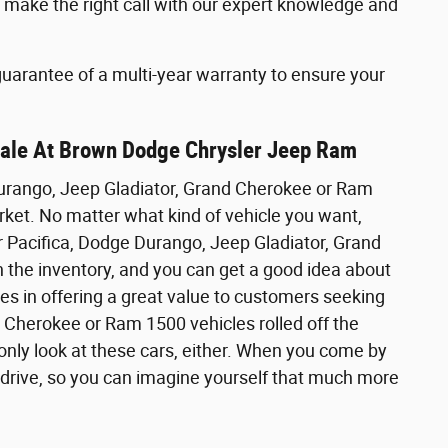
make the right call with our expert knowledge and
 guarantee of a multi-year warranty to ensure your
Sale At Brown Dodge Chrysler Jeep Ram
Durango, Jeep Gladiator, Grand Cherokee or Ram
ket. No matter what kind of vehicle you want,
er Pacifica, Dodge Durango, Jeep Gladiator, Grand
 the inventory, and you can get a good idea about
ves in offering a great value to customers seeking
 Cherokee or Ram 1500 vehicles rolled off the
nly look at these cars, either. When you come by
t drive, so you can imagine yourself that much more