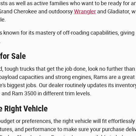
sts as well as active families who want to be ready for 
 Grand Cherokee and outdoorsy
Wrangler
and Gladiator, w
le.
known for its mastery of off-roading capabilities, giving
.
for Sale
, tough trucks that get the job done, look no further tha
 payload capacities and strong engines, Rams are a grea
ife's biggest jobs. Our dealer routinely updates its inven
 and Ram 3500 in different trim levels.
e Right Vehicle
dget or preferences, the right vehicle will fit effortlessly 
eatures, and performance to make sure your purchase deliv