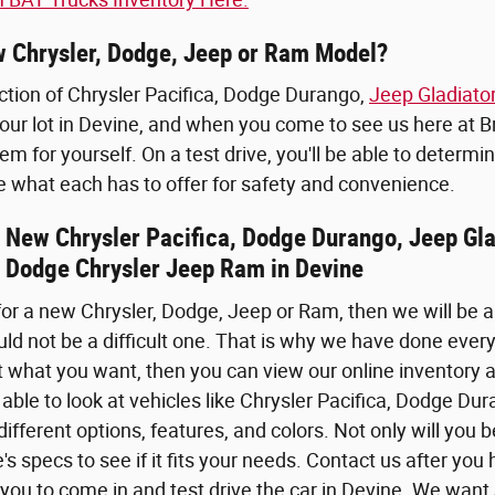
 Chrysler, Dodge, Jeep or Ram Model?
ction of Chrysler Pacifica, Dodge Durango,
Jeep Gladiato
our lot in Devine, and when you come to see us here at 
m for yourself. On a test drive, you'll be able to determin
e what each has to offer for safety and convenience.
he New Chrysler Pacifica, Dodge Durango, Jeep G
 Dodge Chrysler Jeep Ram in Devine
 for a new Chrysler, Dodge, Jeep or Ram, then we will be a
uld not be a difficult one. That is why we have done ever
 what you want, then you can view our online inventory a
 able to look at vehicles like Chrysler Pacifica, Dodge 
ifferent options, features, and colors. Not only will you b
e's specs to see if it fits your needs. Contact us after 
you to come in and test drive the car in Devine. We want