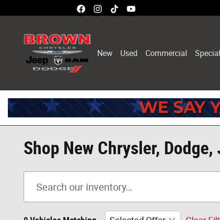
Skip to main content
New
Used
Commercial
Specia
Shop New Chrysler, Dodge, 