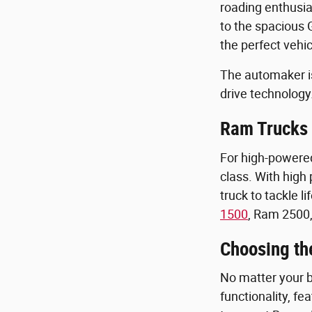
roading enthusia
to the spacious
the perfect vehic
The automaker is 
drive technology
Ram Trucks 
For high-powered
class. With high
truck to tackle l
1500
, Ram 2500,
Choosing th
No matter your bu
functionality, f