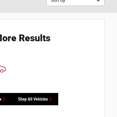
ore Results
s
Shop All Vehicles