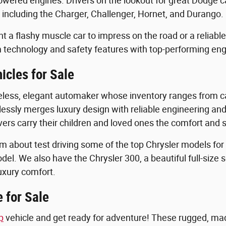
owered engines. Drivers on the lookout for great Dodge ca
 including the Charger, Challenger, Hornet, and Durango.
 a flashy muscle car to impress on the road or a reliabl
 technology and safety features with top-performing en
icles for Sale
eless, elegant automaker whose inventory ranges from ca
lessly merges luxury design with reliable engineering and 
vers carry their children and loved ones the comfort and st
m about test driving some of the top Chrysler models for s
odel. We also have the Chrysler 300, a beautiful full-si
luxury comfort.
 for Sale
p
vehicle and get ready for adventure! These rugged, made-