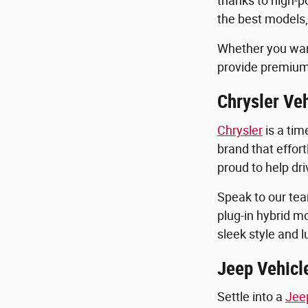
thanks to high-p
the best models,
Whether you want
provide premium
Chrysler Veh
Chrysler
is a tim
brand that effort
proud to help dri
Speak to our tea
plug-in hybrid m
sleek style and 
Jeep Vehicle
Settle into a
Jee