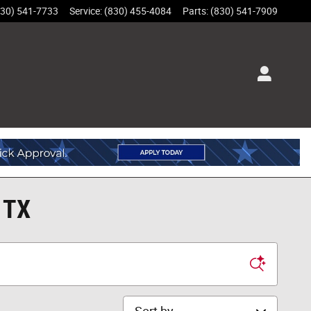
830) 541-7733
Service
:
(830) 455-4084
Parts
:
(830) 541-7909
 TX
Sort by