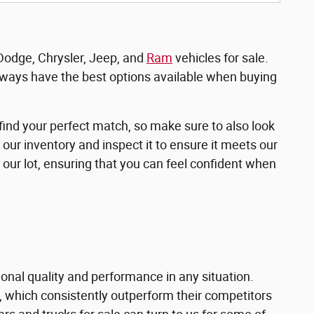
 Dodge, Chrysler, Jeep, and
Ram
vehicles for sale.
ways have the best options available when buying
ind your perfect match, so make sure to also look
 our inventory and inspect it to ensure it meets our
 our lot, ensuring that you can feel confident when
onal quality and performance in any situation.
, which consistently outperform their competitors