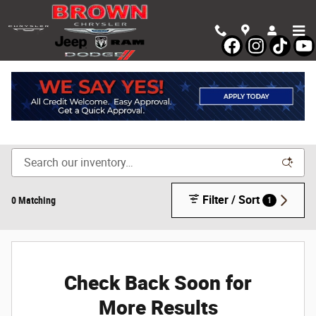
Skip to main content
Shop New Chrysler, Dodge, Jeep & Ram Vehicles in
Devine, TX
Filter / Sort
0 Matching
1
Check Back Soon for
More Results