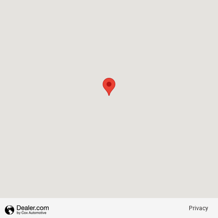
Privacy