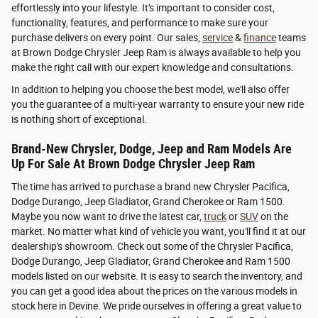
effortlessly into your lifestyle. It's important to consider cost,
functionality, features, and performance to make sure your
purchase delivers on every point. Our sales,
service
&
finance
teams
at Brown Dodge Chrysler Jeep Ram is always available to help you
make the right call with our expert knowledge and consultations.
In addition to helping you choose the best model, we'll also offer
you the guarantee of a multi-year warranty to ensure your new ride
is nothing short of exceptional.
Brand-New Chrysler, Dodge, Jeep and Ram Models Are
Up For Sale At Brown Dodge Chrysler Jeep Ram
The time has arrived to purchase a brand new Chrysler Pacifica,
Dodge Durango, Jeep Gladiator, Grand Cherokee or Ram 1500.
Maybe you now want to drive the latest car,
truck
or
SUV
on the
market. No matter what kind of vehicle you want, you'll find it at our
dealership's showroom. Check out some of the Chrysler Pacifica,
Dodge Durango, Jeep Gladiator, Grand Cherokee and Ram 1500
models listed on our website. It is easy to search the inventory, and
you can get a good idea about the prices on the various models in
stock here in Devine. We pride ourselves in offering a great value to