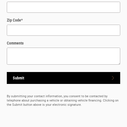
Zip Code
*
Comments
Submit
By submitting your contact information, you consent to be contacted by
telephone about purchasing a vehicle or obtaining vehicle financing. Clicking on
the Submit button above is your electronic signature.