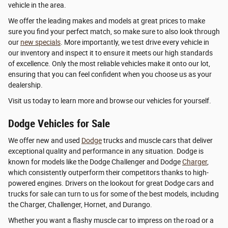
vehicle in the area.
We offer the leading makes and models at great prices to make
sure you find your perfect match, so make sure to also look through
our
new specials
. More importantly, we test drive every vehicle in
our inventory and inspect it to ensure it meets our high standards
of excellence. Only the most reliable vehicles make it onto our lot,
ensuring that you can feel confident when you choose us as your
dealership.
Visit us today to learn more and browse our vehicles for yourself.
Dodge Vehicles for Sale
We offer new and used
Dodge
trucks and muscle cars that deliver
exceptional quality and performance in any situation. Dodge is
known for models like the Dodge Challenger and Dodge
Charger
,
which consistently outperform their competitors thanks to high-
powered engines. Drivers on the lookout for great Dodge cars and
trucks for sale can turn to us for some of the best models, including
the Charger, Challenger, Hornet, and Durango.
Whether you want a flashy muscle car to impress on the road or a