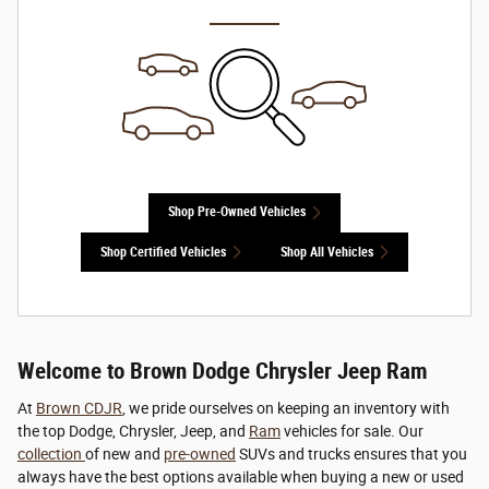
Shop Pre-Owned Vehicles
Shop Certified Vehicles
Shop All Vehicles
Welcome to Brown Dodge Chrysler Jeep Ram
At
Brown CDJR
, we pride ourselves on keeping an inventory with
the top Dodge, Chrysler, Jeep, and
Ram
vehicles for sale. Our
collection
of new and
pre-owned
SUVs and trucks ensures that you
always have the best options available when buying a new or used