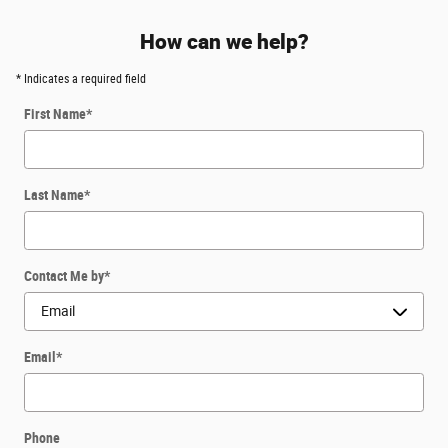
How can we help?
* Indicates a required field
First Name
*
Last Name
*
Contact Me by
*
Email
*
Phone