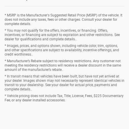
* MSRP is the Manufacturer's Suggested Retail Price (MSRP) of the vehicle. It
does not include any taxes, fees or other charges. Consult your dealer for
complete details.
* You may not qualify for the offers, incentives, or financing. Offers,
incentives, or financing are subject to expiration and other restrictions. See
dealer for qualifications and complete details..
* Images, prices, and options shown, including vehicle color, trim, options,
and other specifications are subject to availability, incentive offerings, and
credit worthiness..
* Manufacturer’s Rebate subject to residency restrictions. Any customer not
meeting the residency restrictions will receive a dealer discount in the same
amount of the manufacturer’s rebate..
* In transit means that vehicles have been built, but have not yet arrived at
your dealer. Images shown may not necessarily represent identical vehicles in
transit to your dealership. See your dealer for actual price, payments and
complete details..
* Vehicle pricing does not include Tax, Title, License, Fees, $225 Documentary
Fee, or any dealer installed accessories.