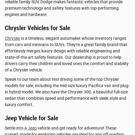
reliable family SUV, Dodge makes fantastic vehicles that provide
premium technology and safety features with top-performing
engines and hardware.
Chrysler Vehicles for Sale
Chrysler
is a timeless, elegant automaker whose inventory ranges
from cars and minivans to SUVs. They're a great family brand that
effortlessly merges luxury design with reliable engineering and
state-of-the-art safety features. Our dealership is proud to help
drivers carry their children and loved ones the comfort and stability
of a Chrysler vehicle.
Speak to our team about test driving some of the top Chrysler
models for sale, including the mid-size luxury Pacifica van and plug-
in hybrid model. We also have the Chrysler 300, a beautiful full-size
sedan that combines speed and performance with sleek style and
luxury comfort.
Jeep Vehicle for Sale
Settle into a
Jeep
vehicle and get ready for adventure! These
rugged, made-for-exploring vehicles are ideal for any off-roading