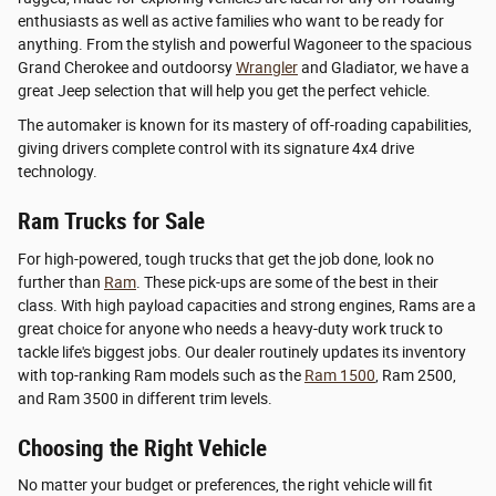
enthusiasts as well as active families who want to be ready for
anything. From the stylish and powerful Wagoneer to the spacious
Grand Cherokee and outdoorsy
Wrangler
and Gladiator, we have a
great Jeep selection that will help you get the perfect vehicle.
The automaker is known for its mastery of off-roading capabilities,
giving drivers complete control with its signature 4x4 drive
technology.
Ram Trucks for Sale
For high-powered, tough trucks that get the job done, look no
further than
Ram
. These pick-ups are some of the best in their
class. With high payload capacities and strong engines, Rams are a
great choice for anyone who needs a heavy-duty work truck to
tackle life's biggest jobs. Our dealer routinely updates its inventory
with top-ranking Ram models such as the
Ram 1500
, Ram 2500,
and Ram 3500 in different trim levels.
Choosing the Right Vehicle
No matter your budget or preferences, the right vehicle will fit