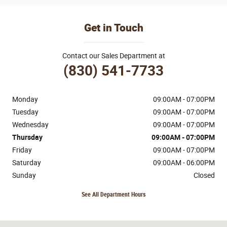
Get in Touch
Contact our Sales Department at
(830) 541-7733
Monday
09:00AM - 07:00PM
Tuesday
09:00AM - 07:00PM
Wednesday
09:00AM - 07:00PM
Thursday
09:00AM - 07:00PM
Friday
09:00AM - 07:00PM
Saturday
09:00AM - 06:00PM
Sunday
Closed
See All Department Hours
Visit us at: 170 Ih 35 N Devine, TX 78016-4412