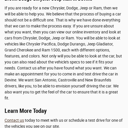
If you are ready for a new Chrysler, Dodge, Jeep or Ram, then we
will be able to help you. We believe that the process of buying a car
should not be a difficult one. That is why we have done everything
that we can to make the process easy. If you are unsure about
what you want, then you can view our online inventory and look at
cars from Chrysler, Dodge, Jeep or Ram. You will be able to look at
vehicles like Chrysler Pacifica, Dodge Durango, Jeep Gladiator,
Grand Cherokee and Ram 1500, each with different options,
features, and colors. Not only will you be able to look at the car, but
you can also read about the vehicle's specs to see if it fits your
needs. Contact us after you have found what you want. We can
make an appointment for you to come in and test drive the car in
Devine. We want San Antonio, Castroville and New Braunfels
drivers, like you, to be able to envision yourself driving the car. We
also want you to get the feel of the car to ensure that it is a great
fit.
Learn More Today
Contact us
today to meet with us or schedule a test drive for one of
the vehicles you see on our site.