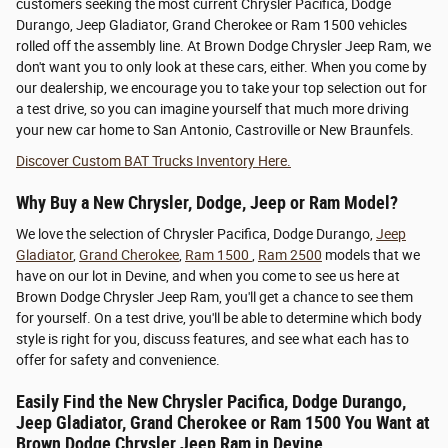
customers seeking the most current Chrysler Pacifica, Dodge
Durango, Jeep Gladiator, Grand Cherokee or Ram 1500 vehicles
rolled off the assembly line. At Brown Dodge Chrysler Jeep Ram, we
don't want you to only look at these cars, either. When you come by
our dealership, we encourage you to take your top selection out for
a test drive, so you can imagine yourself that much more driving
your new car home to San Antonio, Castroville or New Braunfels.
Discover Custom BAT Trucks Inventory Here.
Why Buy a New Chrysler, Dodge, Jeep or Ram Model?
We love the selection of Chrysler Pacifica, Dodge Durango,
Jeep
Gladiator
,
Grand Cherokee
,
Ram 1500
,
Ram 2500
models that we
have on our lot in Devine, and when you come to see us here at
Brown Dodge Chrysler Jeep Ram, you'll get a chance to see them
for yourself. On a test drive, you'll be able to determine which body
style is right for you, discuss features, and see what each has to
offer for safety and convenience.
Easily Find the New Chrysler Pacifica, Dodge Durango,
Jeep Gladiator, Grand Cherokee or Ram 1500 You Want at
Brown Dodge Chrysler Jeep Ram in Devine