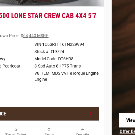
500 LONE STAR CREW CAB 4X4 5'7
own Price
$64,440 MSRP
VIN 1C6SRFFT6TN229994
Stock # D19724
Hwy
Model Code: DT6H98
d Pearlcoat
8-Spd Auto 8HP75 Trans
V8 HEMI MDS VVT eTorque Engine
Engine
ICE
View
open
Offer D