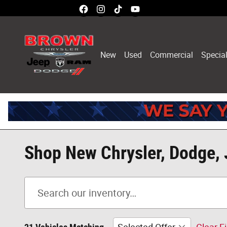
Skip to main content
New
Used
Commercial
Specia
Shop New Chrysler, Dodge, 