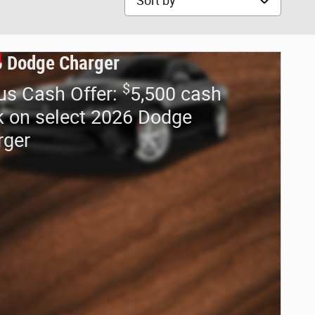
 Dodge Charger
$
us Cash Offer:
5,500 cash
 on select 2026 Dodge
rger