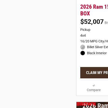
2026 Ram 1
BOX
$52,007
Br
Pickup
4x4
16/20 MPG City/
Billet Silver Ex
Black Interior
CLAIM MY PR
Compare
2026 Ram