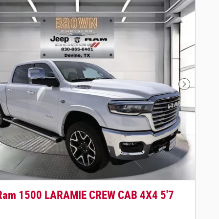
Next Phot
Ram 1500 LARAMIE CREW CAB 4X4 5'7