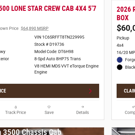
500 LONE STAR CREW CAB 4X4 5'7
2026 
BOX
$60,
own Price
$64,890 MSRP
VIN 1C6SRFFT8TN229995
Pickup
Stock # D19736
4x4
Hwy
Model Code: DT6H98
16/20 MP
terior
8-Spd Auto 8HP75 Trans
Forge
V8 HEMI MDS VVT eTorque Engine
Black
Engine
ICE
CLAI
Track Price
Save
Details
Comp
 3500 Chassis Cab