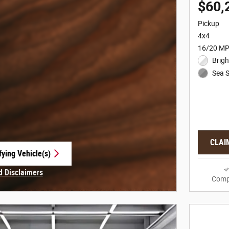
$60,
Pickup
4x4
16/20 MP
Brigh
Sea S
CLAI
fying Vehicle(s)
e tab
d Disclaimers
Comp
 Modal