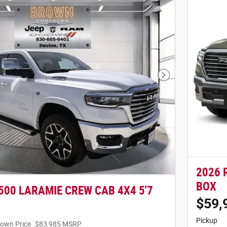
Next Photo
2026 
BOX
500 LARAMIE CREW CAB 4X4 5'7
$59,
Pickup
own Price
$83,985 MSRP