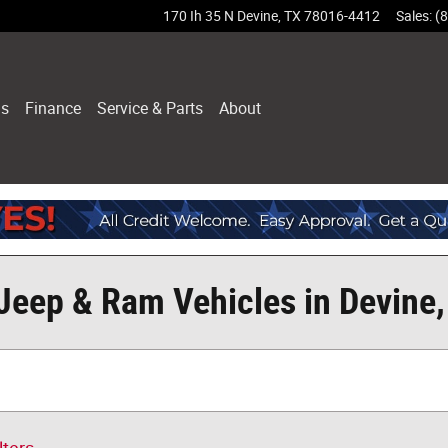
170 Ih 35 N
Devine
,
TX
78016-4412
Sales
:
(
ls
Finance
Service & Parts
About
Jeep & Ram Vehicles in Devine,