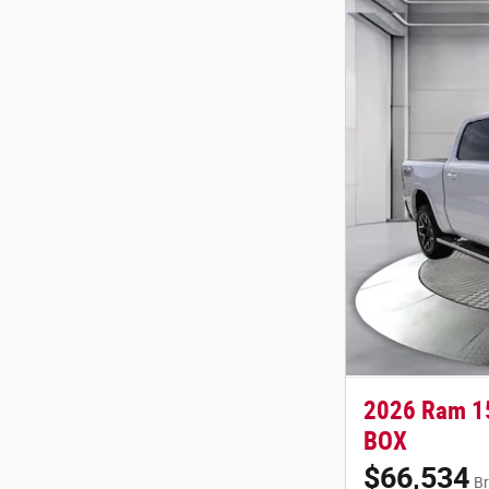
2026 Ram 1
BOX
$66,534
Br