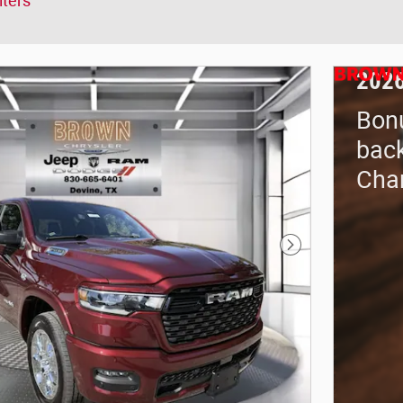
lters
2026
Bon
back
Cha
Next Photo