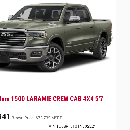
Ram 1500 LARAMIE CREW CAB 4X4 5'7
941
Brown Price
$75,735 MSRP
VIN 1C6SRFJT0TN302221