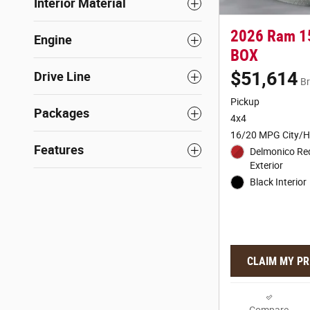
Interior Material
2026 Ram 1
Engine
BOX
$51,614
Drive Line
Br
Pickup
Packages
4x4
16/20 MPG City/
Features
Delmonico Re
Exterior
Black Interior
CLAIM MY PR