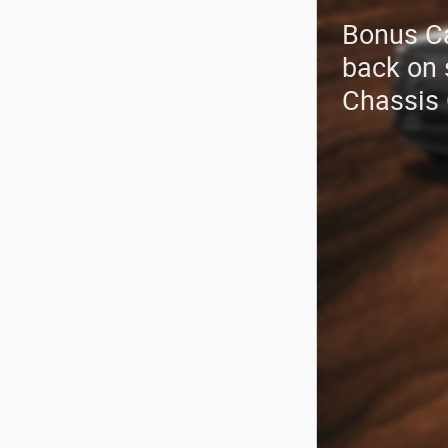
Bonus C
back on 
Chassis