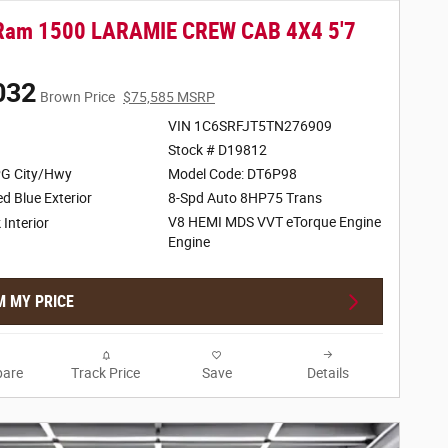
Ram 1500 LARAMIE CREW CAB 4X4 5'7
032
Brown Price
$75,585 MSRP
VIN 1C6SRFJT5TN276909
Stock # D19812
G City/Hwy
Model Code: DT6P98
d Blue Exterior
8-Spd Auto 8HP75 Trans
V8 HEMI MDS VVT eTorque Engine
 Interior
Engine
M MY PRICE
are
Track Price
Save
Details