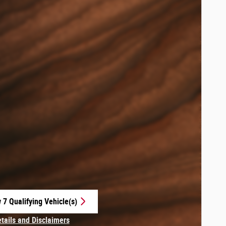
 7 Qualifying Vehicle(s)
 in same tab
etails and Disclaimers