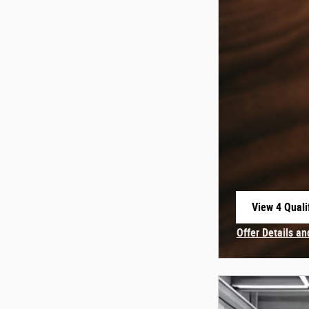
View 4 Quali
open in sam
Offer Details an
Open Incentive