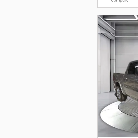
Compare