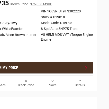
235
Brown Price
$76,030 MSRP
VIN 1C6SRFJT9TN302220
Stock # D19818
G City/Hwy
Model Code: DT6P98
t White Exterior
8-Spd Auto 8HP75 Trans
V8 HEMI MDS VVT eTorque Engine
alt/Bison Brown Interior
Engine
M MY PRICE
are
Track Price
Save
Details