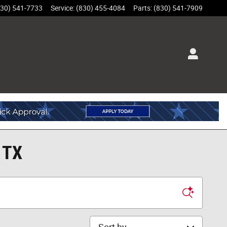
830) 541-7733
Service
:
(830) 455-4084
Parts
:
(830) 541-7909
 TX
Sort by