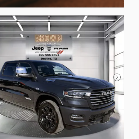
centive Modal
Next Phot