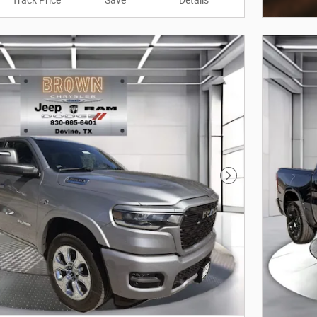
Track Price
Save
Details
Open In
Next Photo