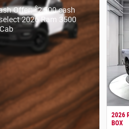
$
ash Offer:
2,500 cash
select 2026 Ram 3500
 Cab
2026 
BOX