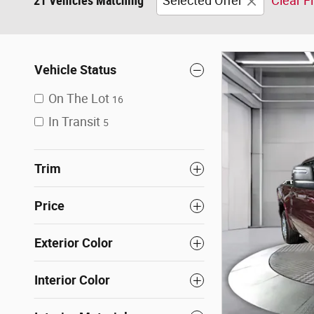
21 Vehicles Matching
Selected Offer
Clear Fi
Vehicle Status
On The Lot
16
In Transit
5
Trim
Price
Exterior Color
Interior Color