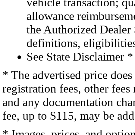
vehicle transaction; qu
allowance reimburseme
the Authorized Dealer S
definitions, eligibiliti
See State Disclaimer *
* The advertised price does 
registration fees, other fee
and any documentation char
fee, up to $115, may be adde
* Images, prices, and optio