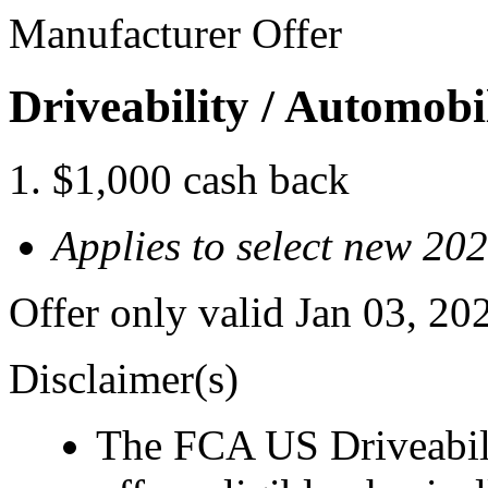
Manufacturer Offer
Driveability / Automob
$1,000 cash back
Applies to select new 20
Offer only valid Jan 03, 2
Disclaimer(s)
The FCA US Driveabil