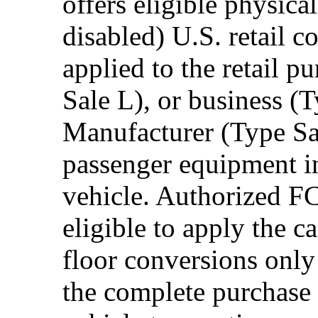
offers eligible physica
disabled) U.S. retail 
applied to the retail p
Sale L), or business (
Manufacturer (Type Sal
passenger equipment in
vehicle. Authorized F
eligible to apply the 
floor conversions onl
the complete purchase 