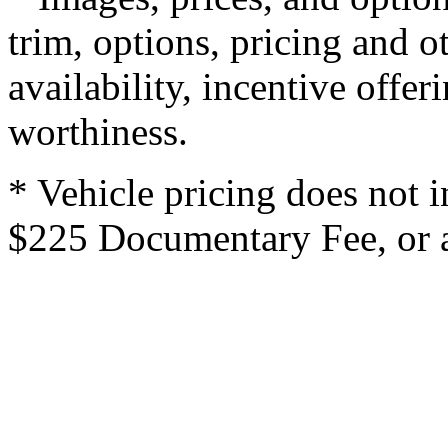
trim, options, pricing and ot
availability, incentive offer
worthiness.
* Vehicle pricing does not i
$225 Documentary Fee, or an