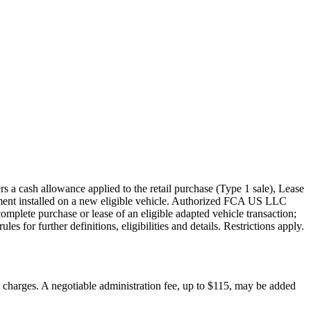
s a cash allowance applied to the retail purchase (Type 1 sale), Lease
pment installed on a new eligible vehicle. Authorized FCA US LLC
mplete purchase or lease of an eligible adapted vehicle transaction;
s for further definitions, eligibilities and details. Restrictions apply.
on charges. A negotiable administration fee, up to $115, may be added