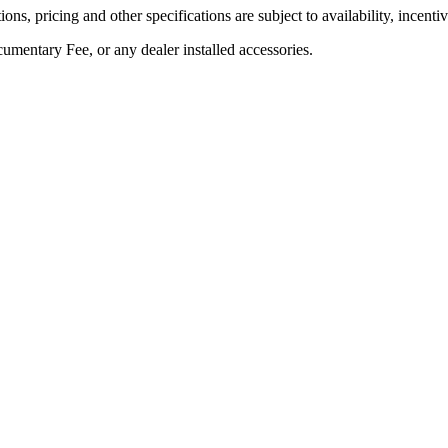
ons, pricing and other specifications are subject to availability, incenti
umentary Fee, or any dealer installed accessories.