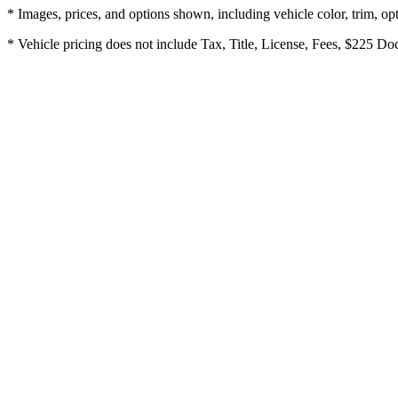
* Images, prices, and options shown, including vehicle color, trim, opti
* Vehicle pricing does not include Tax, Title, License, Fees, $225 Doc