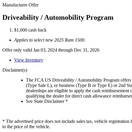
Manufacturer Offer
Driveability / Automobility Program
$1,000 cash back
Applies to select new 2025 Ram 1500.
Offer only valid Jan 03, 2024 through Dec 31, 2026
View Inventory
Disclaimer(s)
The FCA US Driveability / Automobility Program offers el
(Type Sale L), or business (Type B or Type E) or 2nd St
dealerships are eligible to apply the cash reimbursement 
qualifying the dealer for direct cash allowance reimburseme
See State Disclaimer *
* The advertised price does not include sales tax, vehicle registratio
to the price of the vehicle.