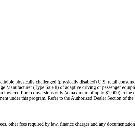
igible physically challenged (physically disabled) U.S. retail consumer
age Manufacturer (Type Sale 8) of adaptive driving or passenger equi
on lowered floor conversions only (a maximum of up to $1,000) to the co
nt under this program. Refer to the Authorized Dealer Section of the rule
n fees, other fees required by law, finance charges and any documentati