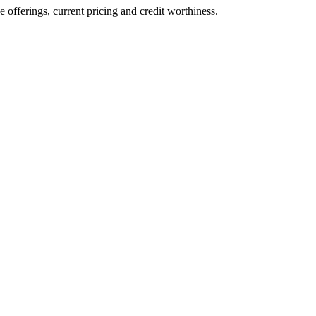
ve offerings, current pricing and credit worthiness.