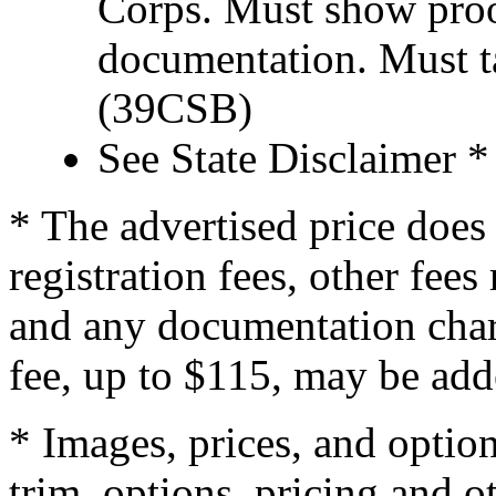
Corps. Must show proof
documentation. Must t
(39CSB)
See State Disclaimer *
* The advertised price does 
registration fees, other fee
and any documentation char
fee, up to $115, may be adde
* Images, prices, and optio
trim, options, pricing and ot