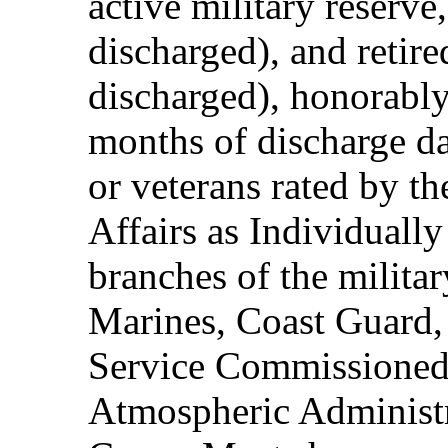
active military reserve
discharged), and retire
discharged), honorably
months of discharge d
or veterans rated by t
Affairs as Individuall
branches of the milita
Marines, Coast Guard,
Service Commissioned
Atmospheric Administ