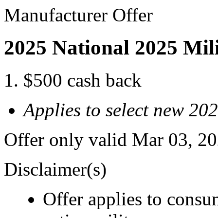
Manufacturer Offer
2025 National 2025 Mil
$500 cash back
Applies to select new 20
Offer only valid Mar 03, 2
Disclaimer(s)
Offer applies to consu