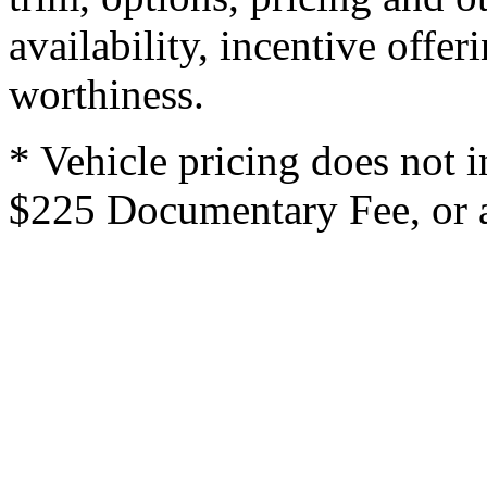
availability, incentive offer
worthiness.
* Vehicle pricing does not i
$225 Documentary Fee, or an