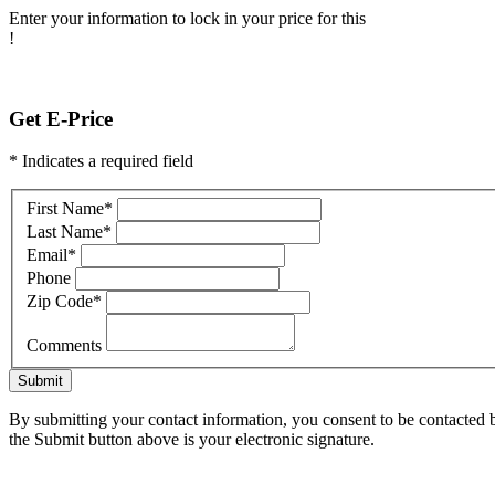
Enter your information to lock in your price for this
!
Get E-Price
* Indicates a required field
First Name
*
Last Name
*
Email
*
Phone
Zip Code
*
Comments
Submit
By submitting your contact information, you consent to be contacted b
the Submit button above is your electronic signature.